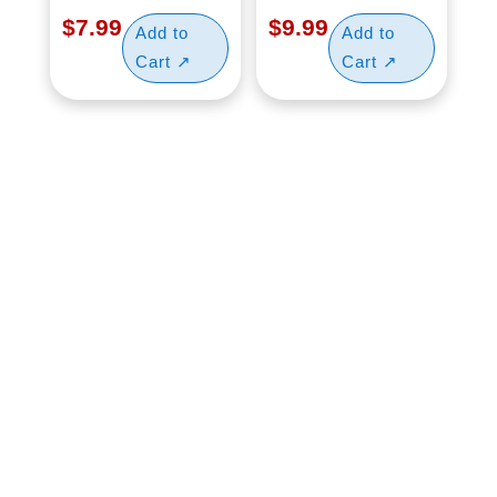
$
7.99
$
9.99