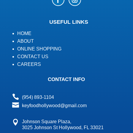
USEFUL LINKS
HOME
ABOUT
ONLINE SHOPPING
CONTACT US
CAREERS
CONTACT INFO

(954) 893-1104

keyfoodhollywood@gmail.com

Johnson Square Plaza,
3025 Johnson St Hollywood, FL 33021