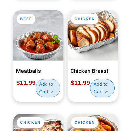
BEEF
CHICKEN
Meatballs
Chicken Breast
$
11.99
$
11.99
CHICKEN
CHICKEN