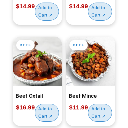
$
14.99
$
14.99
BEEF
BEEF
Beef Oxtail
Beef Mince
$
16.99
$
11.99