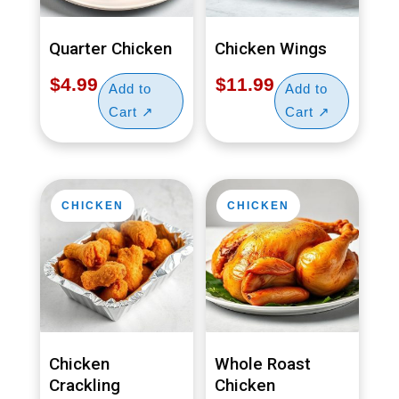
Quarter Chicken
Chicken Wings
$
4.99
$
11.99
CHICKEN
CHICKEN
Chicken
Whole Roast
Crackling
Chicken