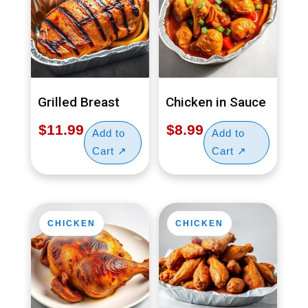
Grilled Breast
Chicken in Sauce
$
11.99
$
8.99
CHICKEN
CHICKEN