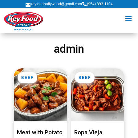

keyfoodhollywood@gmail.com
(954) 893-1104

admin
BEEF
BEEF
Meat with Potato
Ropa Vieja