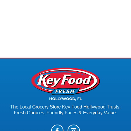
The Local Grocery Store Key Food Hollywood Trusts:
Fresh Choices, Friendly Faces & Everyday Value.