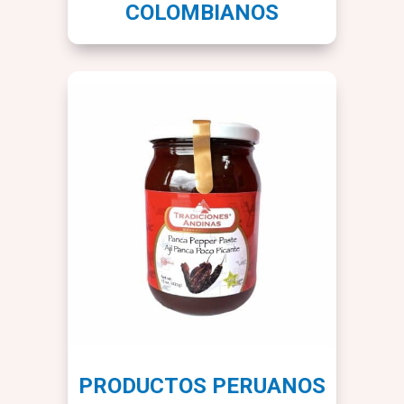
COLOMBIANOS
PRODUCTOS PERUANOS