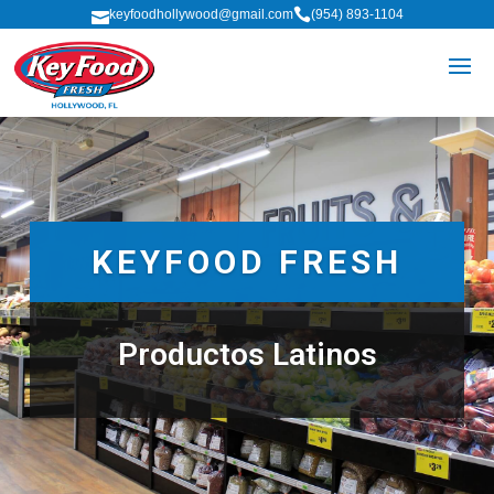

keyfoodhollywood@gmail.com
(954) 893-1104

KEYFOOD FRESH
Productos Latinos