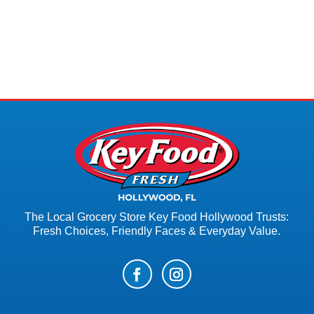
The Local Grocery Store Key Food Hollywood Trusts:
Fresh Choices, Friendly Faces & Everyday Value.