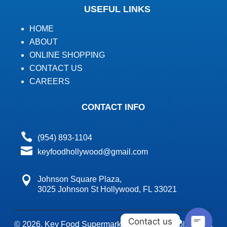
USEFUL LINKS
HOME
ABOUT
ONLINE SHOPPING
CONTACT US
CAREERS
CONTACT INFO

(954) 893-1104

keyfoodhollywood@gmail.com

Johnson Square Plaza,
3025 Johnson St Hollywood, FL 33021
Contact us
© 2026,
Key Food Supermarket's Key Food Hollywood.