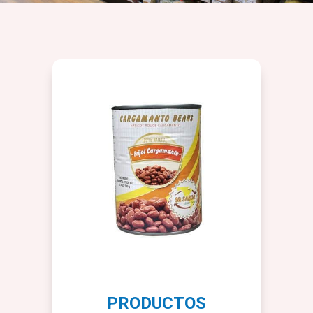
PRODUCTOS