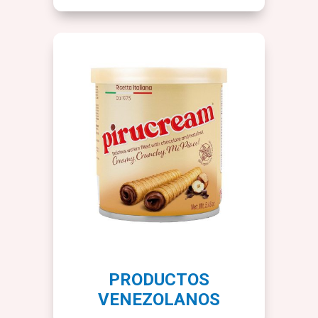
PRODUCTOS
VENEZOLANOS