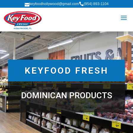

keyfoodhollywood@gmail.com
(954) 893-1104

KEYFOOD FRESH
DOMINICAN PRODUCTS