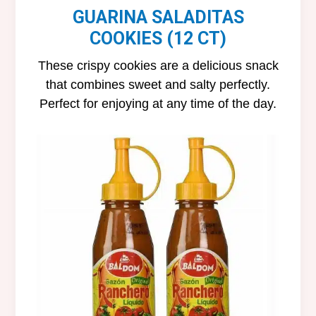
GUARINA SALADITAS
COOKIES (12 CT)
These crispy cookies are a delicious snack
that combines sweet and salty perfectly.
Perfect for enjoying at any time of the day.