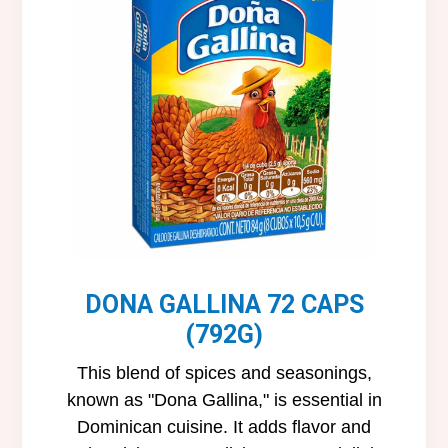
DONA GALLINA 72 CAPS
(792G)
This blend of spices and seasonings,
known as "Dona Gallina," is essential in
Dominican cuisine. It adds flavor and