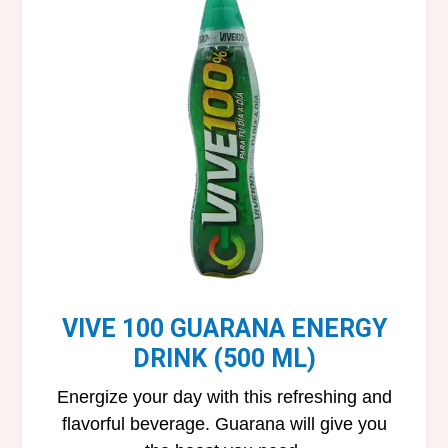
VIVE 100 GUARANA ENERGY
DRINK (500 ML)
Energize your day with this refreshing and
flavorful beverage. Guarana will give you