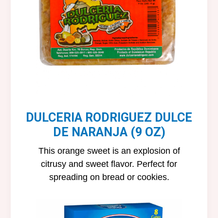
DULCERIA RODRIGUEZ DULCE
DE NARANJA (9 OZ)
This orange sweet is an explosion of
citrusy and sweet flavor. Perfect for
spreading on bread or cookies.