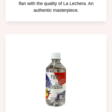
flan with the quality of La Lechera. An
authentic masterpiece.