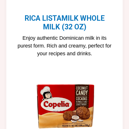
RICA LISTAMILK WHOLE
MILK (32 OZ)
Enjoy authentic Dominican milk in its
purest form. Rich and creamy, perfect for
your recipes and drinks.