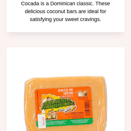
Cocada is a Dominican classic. These
delicious coconut bars are ideal for
satisfying your sweet cravings.