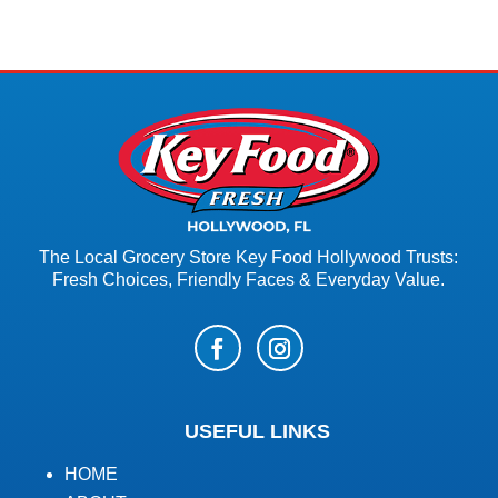
The Local Grocery Store Key Food Hollywood Trusts:
Fresh Choices, Friendly Faces & Everyday Value.
USEFUL LINKS
HOME