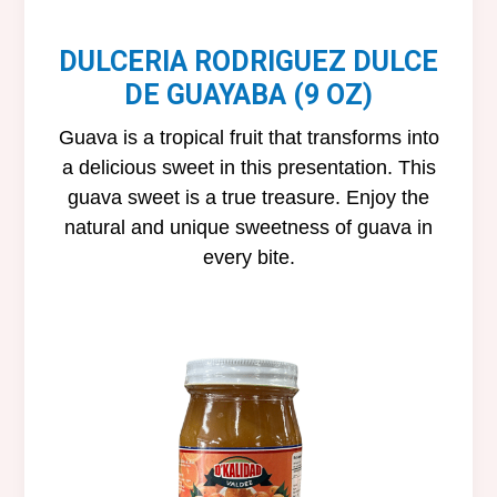
DULCERIA RODRIGUEZ DULCE
DE GUAYABA (9 OZ)
Guava is a tropical fruit that transforms into
a delicious sweet in this presentation. This
guava sweet is a true treasure. Enjoy the
natural and unique sweetness of guava in
every bite.