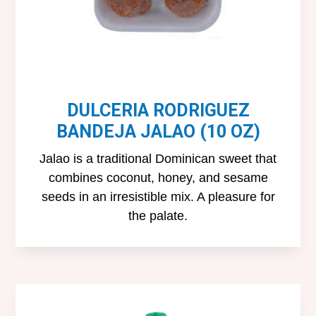
DULCERIA RODRIGUEZ
BANDEJA JALAO (10 OZ)
Jalao is a traditional Dominican sweet that
combines coconut, honey, and sesame
seeds in an irresistible mix. A pleasure for
the palate.