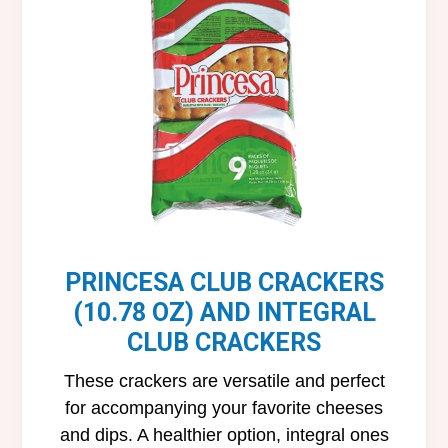
PRINCESA CLUB CRACKERS
(10.78 OZ) AND INTEGRAL
CLUB CRACKERS
These crackers are versatile and perfect
for accompanying your favorite cheeses
and dips. A healthier option, integral ones