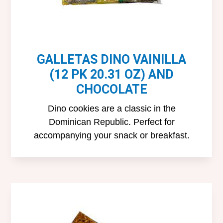
GALLETAS DINO VAINILLA
(12 PK 20.31 OZ) AND
CHOCOLATE
Dino cookies are a classic in the
Dominican Republic. Perfect for
accompanying your snack or breakfast.