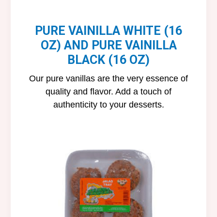
PURE VAINILLA WHITE (16
OZ) AND PURE VAINILLA
BLACK (16 OZ)
Our pure vanillas are the very essence of
quality and flavor. Add a touch of
authenticity to your desserts.