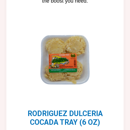
the boost you need.
RODRIGUEZ DULCERIA
COCADA TRAY (6 OZ)