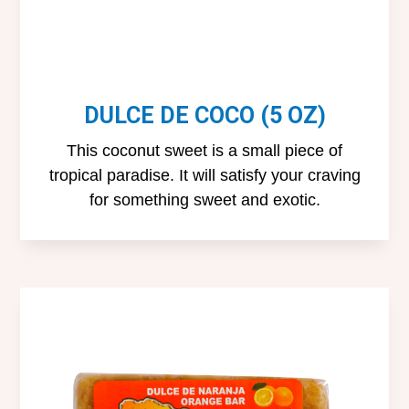
DULCE DE COCO (5 OZ)
This coconut sweet is a small piece of
tropical paradise. It will satisfy your craving
for something sweet and exotic.