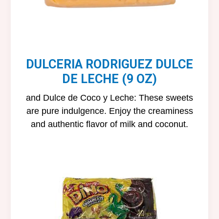
DULCERIA RODRIGUEZ DULCE
DE LECHE (9 OZ)
and Dulce de Coco y Leche: These sweets
are pure indulgence. Enjoy the creaminess
and authentic flavor of milk and coconut.