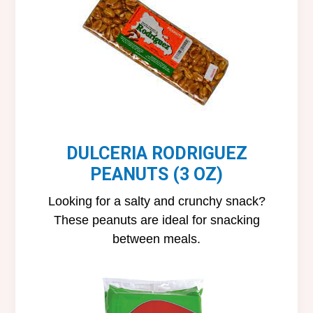
DULCERIA RODRIGUEZ
PEANUTS (3 OZ)
Looking for a salty and crunchy snack?
These peanuts are ideal for snacking
between meals.