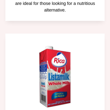
are ideal for those looking for a nutritious
alternative.