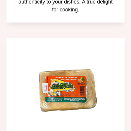
authenticity to your dishes. A true delight
for cooking.