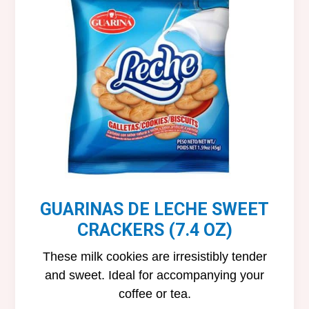
GUARINAS DE LECHE SWEET
CRACKERS (7.4 OZ)
These milk cookies are irresistibly tender
and sweet. Ideal for accompanying your
coffee or tea.