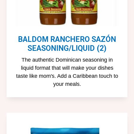
BALDOM RANCHERO SAZÓN
SEASONING/LIQUID (2)
The authentic Dominican seasoning in
liquid format that will make your dishes
taste like mom's. Add a Caribbean touch to
your meals.