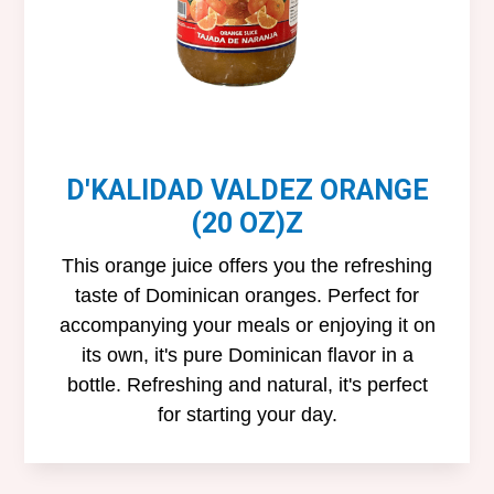
D'KALIDAD VALDEZ ORANGE
(20 OZ)Z
This orange juice offers you the refreshing
taste of Dominican oranges. Perfect for
accompanying your meals or enjoying it on
its own, it's pure Dominican flavor in a
bottle. Refreshing and natural, it's perfect
for starting your day.