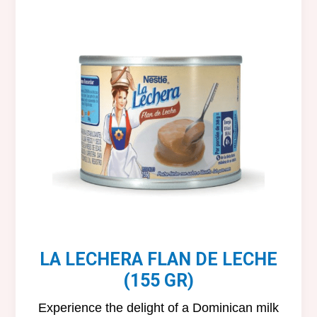
LA LECHERA FLAN DE LECHE
(155 GR)
Experience the delight of a Dominican milk