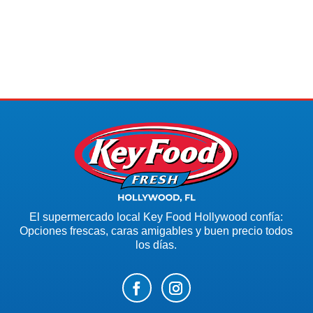
El supermercado local Key Food Hollywood confía:
Opciones frescas, caras amigables y buen precio todos
los días.