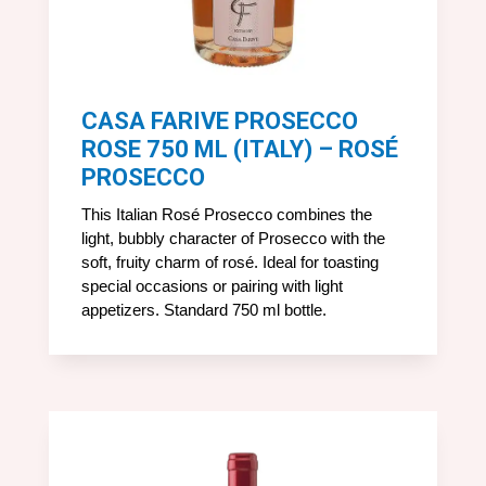
CASA FARIVE PROSECCO
ROSE 750 ML (ITALY) – ROSÉ
PROSECCO
This Italian Rosé Prosecco combines the
light, bubbly character of Prosecco with the
soft, fruity charm of rosé. Ideal for toasting
special occasions or pairing with light
appetizers. Standard 750 ml bottle.