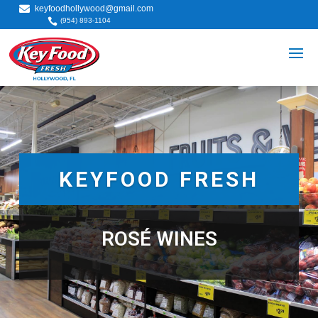

keyfoodhollywood@gmail.com

(954) 893-1104
KEYFOOD FRESH
ROSÉ WINES