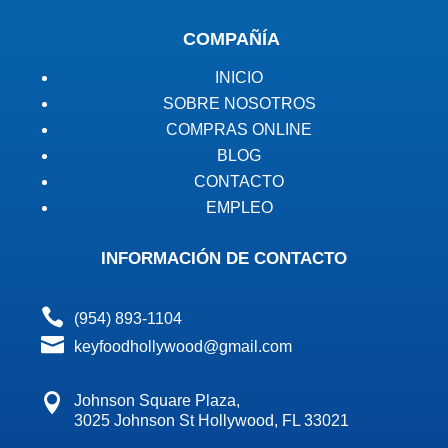
COMPAÑÍA
INICIO
SOBRE NOSOTROS
COMPRAS ONLINE
BLOG
CONTACTO
EMPLEO
INFORMACIÓN DE CONTACTO

(954) 893-1104

keyfoodhollywood@gmail.com

Johnson Square Plaza,
3025 Johnson St Hollywood, FL 33021