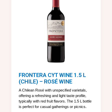
FRONTERA CYT WINE 1.5 L
(CHILE) – ROSÉ WINE
A Chilean Rosé with unspecified varietals,
offering a refreshing and light taste profile,
typically with red fruit flavors. The 1.5 L bottle
is perfect for casual gatherings or picnics.