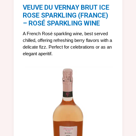
VEUVE DU VERNAY BRUT ICE
ROSE SPARKLING (FRANCE)
– ROSÉ SPARKLING WINE
A French Rosé sparkling wine, best served
chilled, offering refreshing berry flavors with a
delicate fizz. Perfect for celebrations or as an
elegant aperitif.