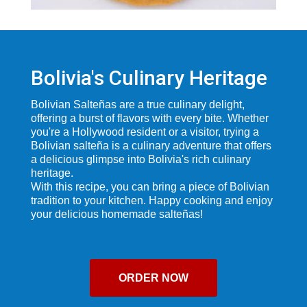
Bolivia's Culinary Heritage
Bolivian Salteñas are a true culinary delight,
offering a burst of flavors with every bite. Whether
you're a Hollywood resident or a visitor, trying a
Bolivian salteña is a culinary adventure that offers
a delicious glimpse into Bolivia's rich culinary
heritage.
With this recipe, you can bring a piece of Bolivian
tradition to your kitchen. Happy cooking and enjoy
your delicious homemade salteñas!
ORDER NOW