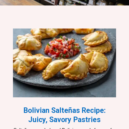
Bolivian Salteñas Recipe:
Juicy, Savory Pastries