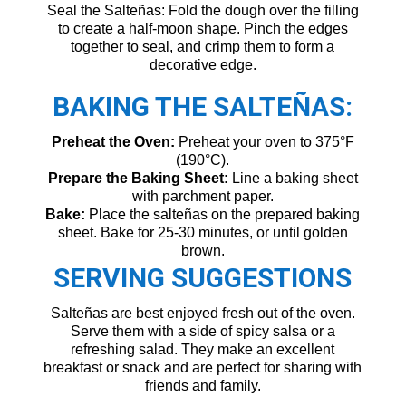
Seal the Salteñas: Fold the dough over the filling
to create a half-moon shape. Pinch the edges
together to seal, and crimp them to form a
decorative edge.
BAKING THE SALTEÑAS:
Preheat the Oven:
Preheat your oven to 375°F
(190°C).
Prepare the Baking Sheet:
Line a baking sheet
with parchment paper.
Bake:
Place the salteñas on the prepared baking
sheet. Bake for 25-30 minutes, or until golden
brown.
SERVING SUGGESTIONS
Salteñas are best enjoyed fresh out of the oven.
Serve them with a side of spicy salsa or a
refreshing salad. They make an excellent
breakfast or snack and are perfect for sharing with
friends and family.