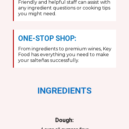
Friendly and helpful staff can assist with
any ingredient questions or cooking tips
you might need.
ONE-STOP SHOP:
From ingredients to premium wines, Key
Food has everything you need to make
your salteñas successfully.
INGREDIENTS
Dough: