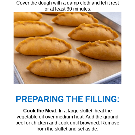
Cover the dough with a damp cloth and let it rest
for at least 30 minutes.
PREPARING THE FILLING:
Cook the Meat:
In a large skillet, heat the
vegetable oil over medium heat. Add the ground
beef or chicken and cook until browned. Remove
from the skillet and set aside.