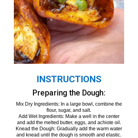
INSTRUCTIONS
Preparing the Dough:
Mix Dry Ingredients: In a large bowl, combine the
flour, sugar, and salt.
Add Wet Ingredients: Make a well in the center
and add the melted butter, eggs, and achiote oil.
Knead the Dough: Gradually add the warm water
and knead until the dough is smooth and elastic.