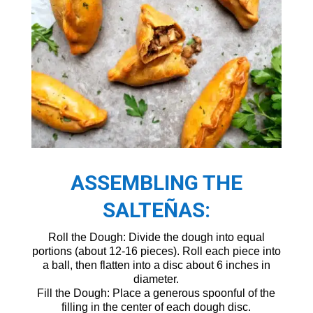
ASSEMBLING THE
SALTEÑAS:
Roll the Dough: Divide the dough into equal
portions (about 12-16 pieces). Roll each piece into
a ball, then flatten into a disc about 6 inches in
diameter.
Fill the Dough: Place a generous spoonful of the
filling in the center of each dough disc.