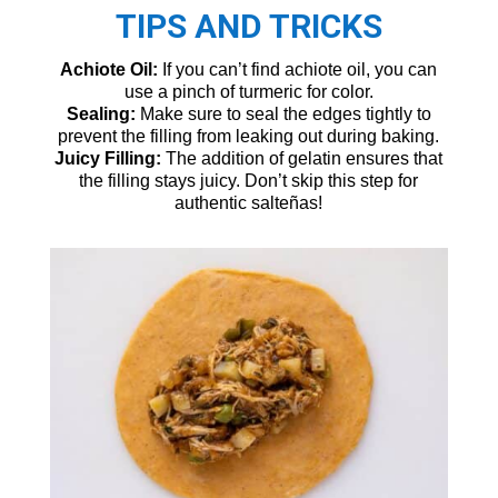
TIPS AND TRICKS
Achiote Oil:
If you can’t find achiote oil, you can
use a pinch of turmeric for color.
Sealing:
Make sure to seal the edges tightly to
prevent the filling from leaking out during baking.
Juicy Filling:
The addition of gelatin ensures that
the filling stays juicy. Don’t skip this step for
authentic salteñas!