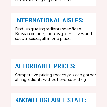
INTERNATIONAL AISLES:
Find unique ingredients specific to
Bolivian cuisine, such as green olives and
special spices, all in one place.
AFFORDABLE PRICES:
Competitive pricing means you can gather
all ingredients without overspending.
KNOWLEDGEABLE STAFF: