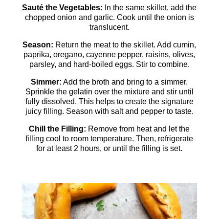
Sauté the Vegetables:
In the same skillet, add the
chopped onion and garlic. Cook until the onion is
translucent.
Season:
Return the meat to the skillet. Add cumin,
paprika, oregano, cayenne pepper, raisins, olives,
parsley, and hard-boiled eggs. Stir to combine.
Simmer:
Add the broth and bring to a simmer.
Sprinkle the gelatin over the mixture and stir until
fully dissolved. This helps to create the signature
juicy filling. Season with salt and pepper to taste.
Chill the Filling:
Remove from heat and let the
filling cool to room temperature. Then, refrigerate
for at least 2 hours, or until the filling is set.