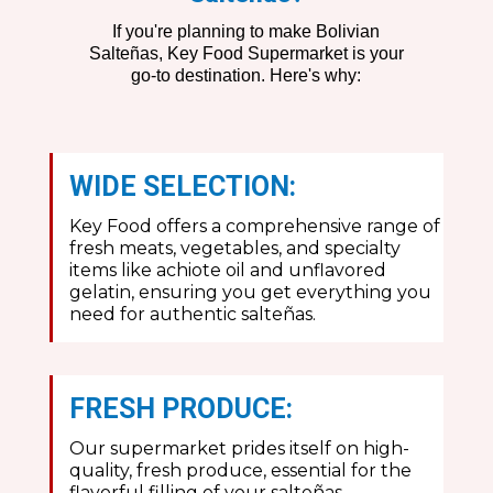
If you're planning to make Bolivian
Salteñas, Key Food Supermarket is your
go-to destination. Here's why:
WIDE SELECTION:
Key Food offers a comprehensive range of
fresh meats, vegetables, and specialty
items like achiote oil and unflavored
gelatin, ensuring you get everything you
need for authentic salteñas.
FRESH PRODUCE:
Our supermarket prides itself on high-
quality, fresh produce, essential for the
flavorful filling of your salteñas.