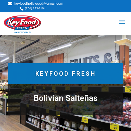

keyfoodhollywood@gmail.com

(954) 893-1104
KEYFOOD FRESH
Bolivian Salteñas