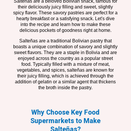
Salteñas are a beloved Bolivian snack, famous for
their deliciously juicy filling and sweet, slightly
spicy flavor. These savory pastries are perfect for a
hearty breakfast or a satisfying snack. Let's dive
into the recipe and learn how to make these
delicious pockets of goodness right at home.
Salteñas are a traditional Bolivian pastry that
boasts a unique combination of savory and slightly
sweet flavors. They are a staple in Bolivia and are
enjoyed across the country as a popular street
food. Typically filled with a mixture of meat,
vegetables, and spices, salteñas are known for
their juicy filling, which is achieved through the
addition of gelatin or a similar agent that thickens
the broth inside the pastry.
Why Choose Key Food
Supermarkets to Make
Salteñas?