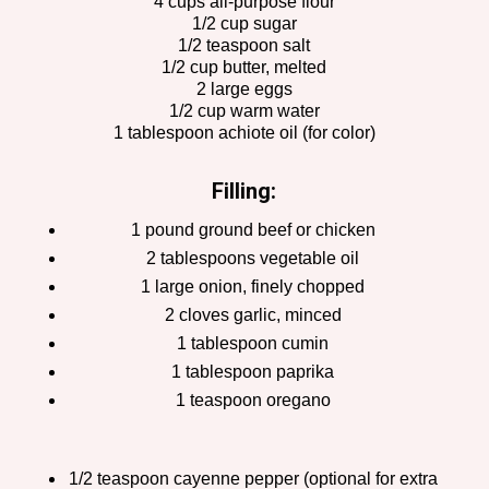
4 cups all-purpose flour
1/2 cup sugar
1/2 teaspoon salt
1/2 cup butter, melted
2 large eggs
1/2 cup warm water
1 tablespoon achiote oil (for color)
Filling:
1 pound ground beef or chicken
2 tablespoons vegetable oil
1 large onion, finely chopped
2 cloves garlic, minced
1 tablespoon cumin
1 tablespoon paprika
1 teaspoon oregano
1/2 teaspoon cayenne pepper (optional for extra