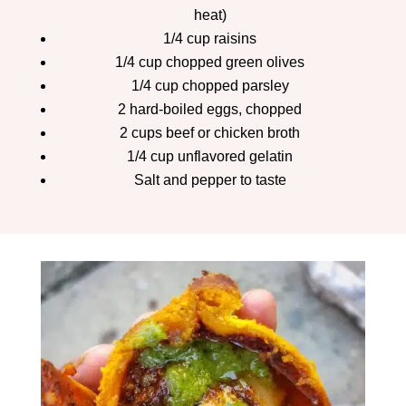
heat)
1/4 cup raisins
1/4 cup chopped green olives
1/4 cup chopped parsley
2 hard-boiled eggs, chopped
2 cups beef or chicken broth
1/4 cup unflavored gelatin
Salt and pepper to taste