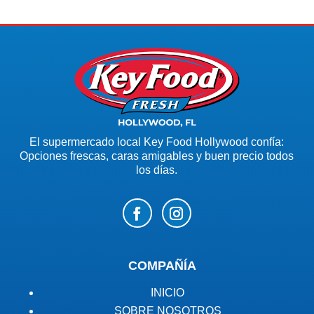
El supermercado local Key Food Hollywood confía:
Opciones frescas, caras amigables y buen precio todos
los días.
COMPAÑÍA
INICIO
SOBRE NOSOTROS