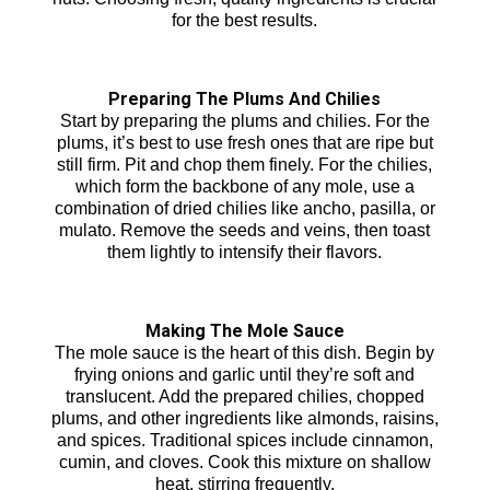
for the best results.
Preparing The Plums And Chilies
Start by preparing the plums and chilies. For the
plums, it’s best to use fresh ones that are ripe but
still firm. Pit and chop them finely. For the chilies,
which form the backbone of any mole, use a
combination of dried chilies like ancho, pasilla, or
mulato. Remove the seeds and veins, then toast
them lightly to intensify their flavors.
Making The Mole Sauce
The mole sauce is the heart of this dish. Begin by
frying onions and garlic until they’re soft and
translucent. Add the prepared chilies, chopped
plums, and other ingredients like almonds, raisins,
and spices. Traditional spices include cinnamon,
cumin, and cloves. Cook this mixture on shallow
heat, stirring frequently.