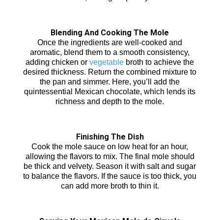
Blending And Cooking The Mole
Once the ingredients are well-cooked and
aromatic, blend them to a smooth consistency,
adding chicken or
vegetable
broth to achieve the
desired thickness. Return the combined mixture to
the pan and simmer. Here, you’ll add the
quintessential Mexican chocolate, which lends its
richness and depth to the mole.
Finishing The Dish
Cook the mole sauce on low heat for an hour,
allowing the flavors to mix. The final mole should
be thick and velvety. Season it with salt and sugar
to balance the flavors. If the sauce is too thick, you
can add more broth to thin it.