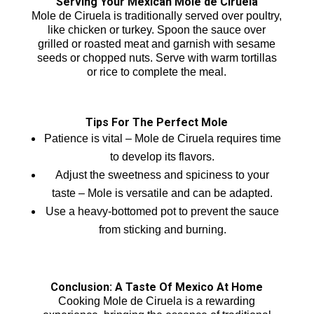
Serving Your Mexican Mole de Ciruela
Mole de Ciruela is traditionally served over poultry,
like chicken or turkey. Spoon the sauce over
grilled or roasted meat and garnish with sesame
seeds or chopped nuts. Serve with warm tortillas
or rice to complete the meal.
Tips For The Perfect Mole
Patience is vital – Mole de Ciruela requires time
to develop its flavors.
Adjust the sweetness and spiciness to your
taste – Mole is versatile and can be adapted.
Use a heavy-bottomed pot to prevent the sauce
from sticking and burning.
Conclusion: A Taste Of Mexico At Home
Cooking Mole de Ciruela is a rewarding