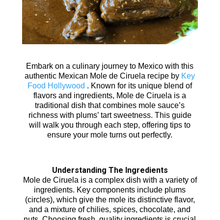
Embark on a culinary journey to Mexico with this
authentic Mexican Mole de Ciruela recipe by
Key
Food Hollywood
. Known for its unique blend of
flavors and ingredients, Mole de Ciruela is a
traditional dish that combines mole sauce’s
richness with plums’ tart sweetness. This guide
will walk you through each step, offering tips to
ensure your mole turns out perfectly.
Understanding The Ingredients
Mole de Ciruela is a complex dish with a variety of
ingredients. Key components include plums
(circles), which give the mole its distinctive flavor,
and a mixture of chilies, spices, chocolate, and
nuts. Choosing fresh, quality ingredients is crucial