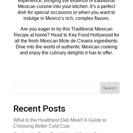
experience, bringing the essence of traditional
Mexican cuisine into your kitchen. It’s a perfect
dish for special occasions or when you want to
indulge in Mexico’s rich, complex flavors.
Are you eager to try this Traditional Mexican
Recipe at home? Head to Key Food Hollywood for
all the fresh Mexican Mole de Ciruela ingredients.
Dive into the world of authentic Mexican cooking
and enjoy the culinary delights it has to offer.
Search
Recent Posts
What Is the Healthiest Deli Meat? A Guide to
Choosing Better Cold Cuts