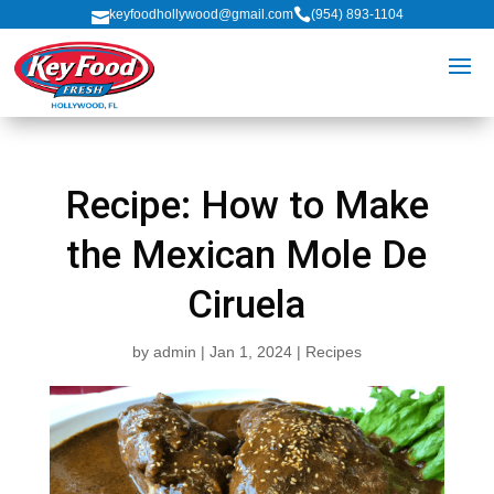

keyfoodhollywood@gmail.com
(954) 893-1104

Recipe: How to Make
the Mexican Mole De
Ciruela
by
admin
|
Jan 1, 2024
|
Recipes