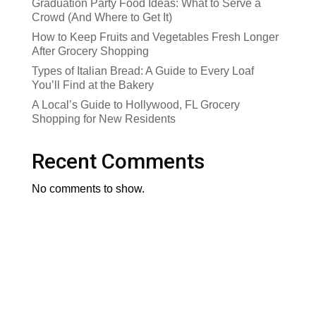
Graduation Party Food Ideas: What to Serve a
Crowd (And Where to Get It)
How to Keep Fruits and Vegetables Fresh Longer
After Grocery Shopping
Types of Italian Bread: A Guide to Every Loaf
You’ll Find at the Bakery
A Local’s Guide to Hollywood, FL Grocery
Shopping for New Residents
Recent Comments
No comments to show.