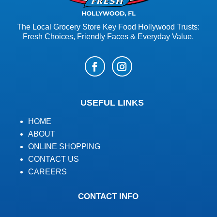
The Local Grocery Store Key Food Hollywood Trusts:
Fresh Choices, Friendly Faces & Everyday Value.
USEFUL LINKS
HOME
ABOUT
ONLINE SHOPPING
CONTACT US
CAREERS
CONTACT INFO