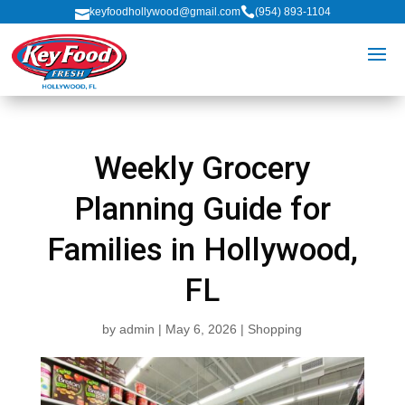

keyfoodhollywood@gmail.com
(954) 893-1104

Weekly Grocery
Planning Guide for
Families in Hollywood,
FL
by
admin
|
May 6, 2026
|
Shopping