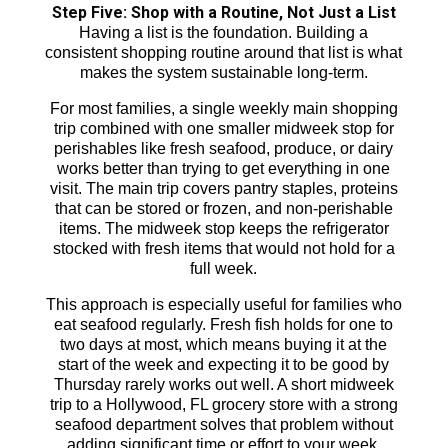
Step Five: Shop with a Routine, Not Just a List
Having a list is the foundation. Building a
consistent shopping routine around that list is what
makes the system sustainable long-term.
For most families, a single weekly main shopping
trip combined with one smaller midweek stop for
perishables like fresh seafood, produce, or dairy
works better than trying to get everything in one
visit. The main trip covers pantry staples, proteins
that can be stored or frozen, and non-perishable
items. The midweek stop keeps the refrigerator
stocked with fresh items that would not hold for a
full week.
This approach is especially useful for families who
eat seafood regularly. Fresh fish holds for one to
two days at most, which means buying it at the
start of the week and expecting it to be good by
Thursday rarely works out well. A short midweek
trip to a Hollywood, FL grocery store with a strong
seafood department solves that problem without
adding significant time or effort to your week.