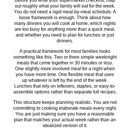
Before you write your supermarket checklist, map
out roughly what your family will eat for the week.
You do not need a rigid meal-by-meal schedule. A
loose framework is enough. Think about how
many dinners you will cook at home, which nights
are too busy for anything more than a quick meal,
and whether you need to plan for lunches or just
dinners.
A practical framework for most families looks
something like this. Two or three simple weeknight
meals that come together in 30 minutes or less.
One slightly more involved meal for a night when
you have more time. One flexible meal that uses
up whatever is left by the end of the week.
Lunches that rely on leftovers, staples, or easy-to-
assemble options rather than separate full recipes.
This structure keeps planning realistic. You are not
committing to cooking elaborate meals every night.
You are just making sure you have a reasonable
plan that matches your actual week rather than an
idealized version of it.