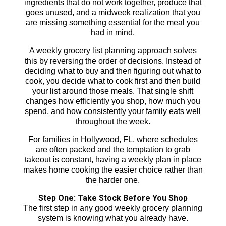
ingredients that do not work together, produce that
goes unused, and a midweek realization that you
are missing something essential for the meal you
had in mind.
A weekly grocery list planning approach solves
this by reversing the order of decisions. Instead of
deciding what to buy and then figuring out what to
cook, you decide what to cook first and then build
your list around those meals. That single shift
changes how efficiently you shop, how much you
spend, and how consistently your family eats well
throughout the week.
For families in Hollywood, FL, where schedules
are often packed and the temptation to grab
takeout is constant, having a weekly plan in place
makes home cooking the easier choice rather than
the harder one.
Step One: Take Stock Before You Shop
The first step in any good weekly grocery planning
system is knowing what you already have.