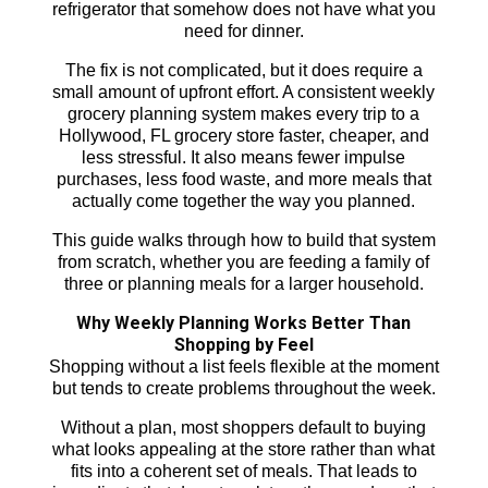
refrigerator that somehow does not have what you
need for dinner.
The fix is not complicated, but it does require a
small amount of upfront effort. A consistent weekly
grocery planning system makes every trip to a
Hollywood, FL grocery store faster, cheaper, and
less stressful. It also means fewer impulse
purchases, less food waste, and more meals that
actually come together the way you planned.
This guide walks through how to build that system
from scratch, whether you are feeding a family of
three or planning meals for a larger household.
Why Weekly Planning Works Better Than
Shopping by Feel
Shopping without a list feels flexible at the moment
but tends to create problems throughout the week.
Without a plan, most shoppers default to buying
what looks appealing at the store rather than what
fits into a coherent set of meals. That leads to