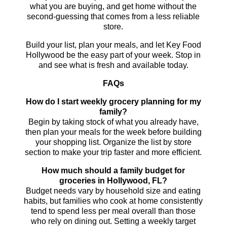
what you are buying, and get home without the
second-guessing that comes from a less reliable
store.
Build your list, plan your meals, and let Key Food
Hollywood be the easy part of your week. Stop in
and see what is fresh and available today.
FAQs
How do I start weekly grocery planning for my
family?
Begin by taking stock of what you already have,
then plan your meals for the week before building
your shopping list. Organize the list by store
section to make your trip faster and more efficient.
How much should a family budget for
groceries in Hollywood, FL?
Budget needs vary by household size and eating
habits, but families who cook at home consistently
tend to spend less per meal overall than those
who rely on dining out. Setting a weekly target