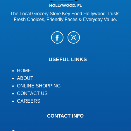
The Local Grocery Store Key Food Hollywood Trusts:
Fresh Choices, Friendly Faces & Everyday Value.
USEFUL LINKS
HOME
ABOUT
ONLINE SHOPPING
CONTACT US
CAREERS
CONTACT INFO