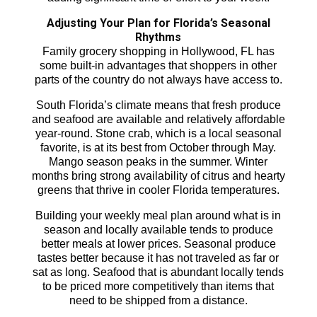
Adjusting Your Plan for Florida’s Seasonal
Rhythms
Family grocery shopping in Hollywood, FL has
some built-in advantages that shoppers in other
parts of the country do not always have access to.
South Florida’s climate means that fresh produce
and seafood are available and relatively affordable
year-round. Stone crab, which is a local seasonal
favorite, is at its best from October through May.
Mango season peaks in the summer. Winter
months bring strong availability of citrus and hearty
greens that thrive in cooler Florida temperatures.
Building your weekly meal plan around what is in
season and locally available tends to produce
better meals at lower prices. Seasonal produce
tastes better because it has not traveled as far or
sat as long. Seafood that is abundant locally tends
to be priced more competitively than items that
need to be shipped from a distance.