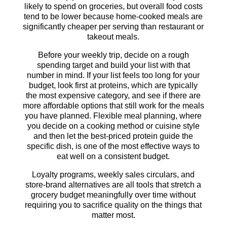
likely to spend on groceries, but overall food costs
tend to be lower because home-cooked meals are
significantly cheaper per serving than restaurant or
takeout meals.
Before your weekly trip, decide on a rough
spending target and build your list with that
number in mind. If your list feels too long for your
budget, look first at proteins, which are typically
the most expensive category, and see if there are
more affordable options that still work for the meals
you have planned. Flexible meal planning, where
you decide on a cooking method or cuisine style
and then let the best-priced protein guide the
specific dish, is one of the most effective ways to
eat well on a consistent budget.
Loyalty programs, weekly sales circulars, and
store-brand alternatives are all tools that stretch a
grocery budget meaningfully over time without
requiring you to sacrifice quality on the things that
matter most.