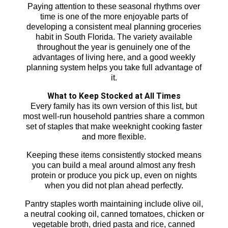
Paying attention to these seasonal rhythms over
time is one of the more enjoyable parts of
developing a consistent meal planning groceries
habit in South Florida. The variety available
throughout the year is genuinely one of the
advantages of living here, and a good weekly
planning system helps you take full advantage of
it.
What to Keep Stocked at All Times
Every family has its own version of this list, but
most well-run household pantries share a common
set of staples that make weeknight cooking faster
and more flexible.
Keeping these items consistently stocked means
you can build a meal around almost any fresh
protein or produce you pick up, even on nights
when you did not plan ahead perfectly.
Pantry staples worth maintaining include olive oil,
a neutral cooking oil, canned tomatoes, chicken or
vegetable broth, dried pasta and rice, canned