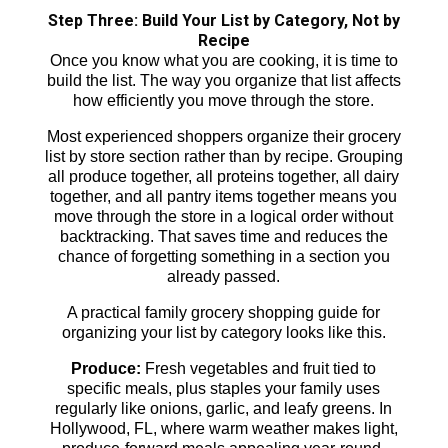
Step Three: Build Your List by Category, Not by
Recipe
Once you know what you are cooking, it is time to
build the list. The way you organize that list affects
how efficiently you move through the store.
Most experienced shoppers organize their grocery
list by store section rather than by recipe. Grouping
all produce together, all proteins together, all dairy
together, and all pantry items together means you
move through the store in a logical order without
backtracking. That saves time and reduces the
chance of forgetting something in a section you
already passed.
A practical family grocery shopping guide for
organizing your list by category looks like this.
Produce:
Fresh vegetables and fruit tied to
specific meals, plus staples your family uses
regularly like onions, garlic, and leafy greens. In
Hollywood, FL, where warm weather makes light,