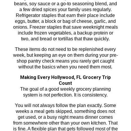
beans, soy sauce or a go-to seasoning blend, and
a few dried spices your family uses regularly.
Refrigerator staples that earn their place include
eggs, butter, a block or bag of cheese, garlic, and
onions. Freezer staples that save weeknight meals
include frozen vegetables, a backup protein or
two, and bread or tortillas that thaw quickly.
These items do not need to be replenished every
week, but keeping an eye on them during your pre-
shop pantry check means you rarely get caught
without the basics when you need them most.
Making Every Hollywood, FL Grocery Trip
Count
The goal of a good weekly grocery planning
system is not perfection. It is consistency.
You will not always follow the plan exactly. Some
weeks a meal gets skipped, something does not
get used, or a busy night means dinner comes
from somewhere other than your own kitchen. That
is fine. A flexible plan that gets followed most of the