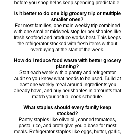
before you shop helps keep spending predictable.
Is it better to do one big grocery trip or multiple
smaller ones?
For most families, one main weekly trip combined
with one smaller midweek stop for perishables like
fresh seafood and produce works best. This keeps
the refrigerator stocked with fresh items without
overbuying at the start of the week.
How do I reduce food waste with better grocery
planning?
Start each week with a pantry and refrigerator
audit so you know what needs to be used. Build at
least one weekly meal around ingredients you
already have, and buy perishables in amounts that
match your actual cook schedule.
What staples should every family keep
stocked?
Pantry staples like olive oil, canned tomatoes,
pasta, rice, and broth give you a base for most
meals. Refrigerator staples like eggs, butter, garlic,