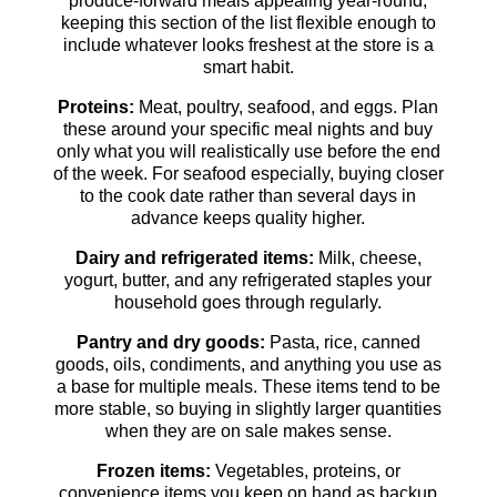
produce-forward meals appealing year-round,
keeping this section of the list flexible enough to
include whatever looks freshest at the store is a
smart habit.
Proteins:
Meat, poultry, seafood, and eggs. Plan
these around your specific meal nights and buy
only what you will realistically use before the end
of the week. For seafood especially, buying closer
to the cook date rather than several days in
advance keeps quality higher.
Dairy and refrigerated items:
Milk, cheese,
yogurt, butter, and any refrigerated staples your
household goes through regularly.
Pantry and dry goods:
Pasta, rice, canned
goods, oils, condiments, and anything you use as
a base for multiple meals. These items tend to be
more stable, so buying in slightly larger quantities
when they are on sale makes sense.
Frozen items:
Vegetables, proteins, or
convenience items you keep on hand as backup