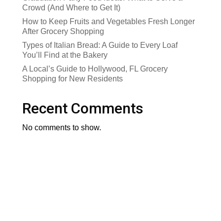
Crowd (And Where to Get It)
How to Keep Fruits and Vegetables Fresh Longer
After Grocery Shopping
Types of Italian Bread: A Guide to Every Loaf
You’ll Find at the Bakery
A Local’s Guide to Hollywood, FL Grocery
Shopping for New Residents
Recent Comments
No comments to show.