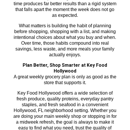
time produces far better results than a rigid system
that falls apart the moment the week does not go
as expected.
What matters is building the habit of planning
before shopping, shopping with a list, and making
intentional choices about what you buy and when.
Over time, those habits compound into real
savings, less waste, and more meals your family
actually enjoys.
Plan Better, Shop Smarter at Key Food
Hollywood
A great weekly grocery plan is only as good as the
store that supports it.
Key Food Hollywood offers a wide selection of
fresh produce, quality proteins, everyday pantry
staples, and fresh seafood in a convenient
Hollywood, FL neighborhood setting. Whether you
are doing your main weekly shop or stopping in for
a midweek refresh, the goal is always to make it
easy to find what you need, trust the quality of