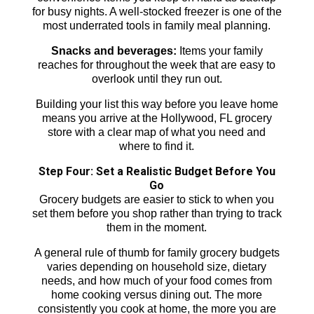
for busy nights. A well-stocked freezer is one of the
most underrated tools in family meal planning.
Snacks and beverages:
Items your family
reaches for throughout the week that are easy to
overlook until they run out.
Building your list this way before you leave home
means you arrive at the Hollywood, FL grocery
store with a clear map of what you need and
where to find it.
Step Four: Set a Realistic Budget Before You
Go
Grocery budgets are easier to stick to when you
set them before you shop rather than trying to track
them in the moment.
A general rule of thumb for family grocery budgets
varies depending on household size, dietary
needs, and how much of your food comes from
home cooking versus dining out. The more
consistently you cook at home, the more you are