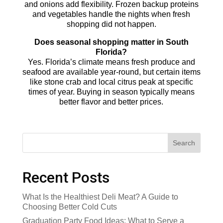
and onions add flexibility. Frozen backup proteins
and vegetables handle the nights when fresh
shopping did not happen.
Does seasonal shopping matter in South
Florida?
Yes. Florida’s climate means fresh produce and
seafood are available year-round, but certain items
like stone crab and local citrus peak at specific
times of year. Buying in season typically means
better flavor and better prices.
Search
Recent Posts
What Is the Healthiest Deli Meat? A Guide to
Choosing Better Cold Cuts
Graduation Party Food Ideas: What to Serve a