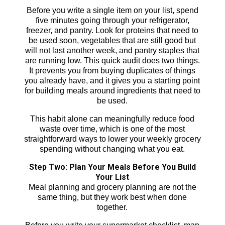
Before you write a single item on your list, spend
five minutes going through your refrigerator,
freezer, and pantry. Look for proteins that need to
be used soon, vegetables that are still good but
will not last another week, and pantry staples that
are running low. This quick audit does two things.
It prevents you from buying duplicates of things
you already have, and it gives you a starting point
for building meals around ingredients that need to
be used.
This habit alone can meaningfully reduce food
waste over time, which is one of the most
straightforward ways to lower your weekly grocery
spending without changing what you eat.
Step Two: Plan Your Meals Before You Build
Your List
Meal planning and grocery planning are not the
same thing, but they work best when done
together.