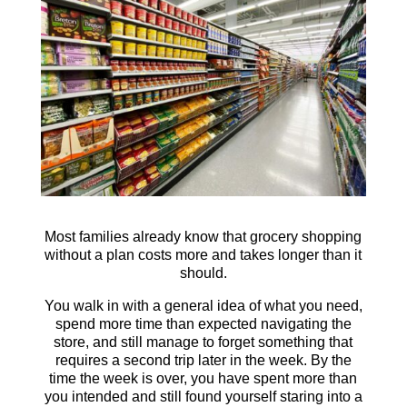
Most families already know that grocery shopping
without a plan costs more and takes longer than it
should.
You walk in with a general idea of what you need,
spend more time than expected navigating the
store, and still manage to forget something that
requires a second trip later in the week. By the
time the week is over, you have spent more than
you intended and still found yourself staring into a