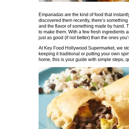
Empanadas are the kind of food that instantl
discovered them recently, there’s something co
and the flavor of something made by hand. 
to make them. With a few fresh ingredient
just as good (if not better) than the ones you’
At Key Food Hollywood Supermarket, we stoc
keeping it traditional or putting your own sp
home, this is your guide with simple steps, 