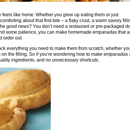
y feels like home. Whether you grew up eating them or just
mforting about that first bite – a flaky crust, a warm savory filli
The good news? You don’t need a restaurant or pre-packaged d
s and some patience, you can make homemade empanadas that a
d order out.
k everything you need to make them from scratch, whether you
in on the filling. So if you’re wondering how to make empanadas 
quality ingredients, and no unnecessary shortcuts.