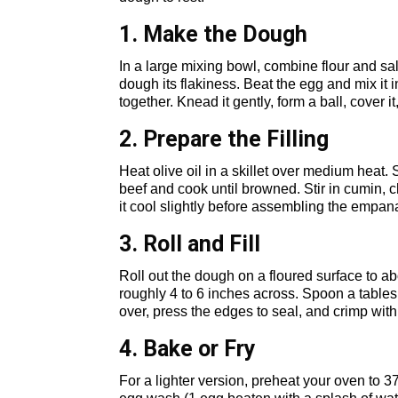
1. Make the Dough
In a large mixing bowl, combine flour and salt
dough its flakiness. Beat the egg and mix it i
together. Knead it gently, form a ball, cover it,
2. Prepare the Filling
Heat olive oil in a skillet over medium heat.
beef and cook until browned. Stir in cumin, 
it cool slightly before assembling the empan
3. Roll and Fill
Roll out the dough on a floured surface to abo
roughly 4 to 6 inches across. Spoon a tablesp
over, press the edges to seal, and crimp with 
4. Bake or Fry
For a lighter version, preheat your oven to