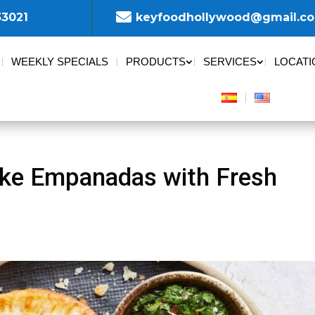

33021
keyfoodhollywood@gmail.c
WEEKLY SPECIALS
PRODUCTS
SERVICES
LOCATI
ke Empanadas with Fresh