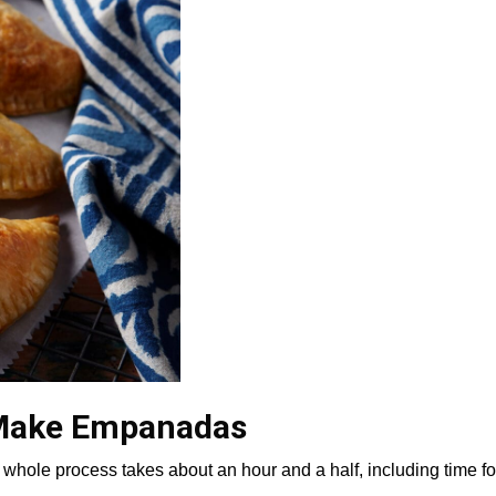
 Make Empanadas
whole process takes about an hour and a half, including time fo