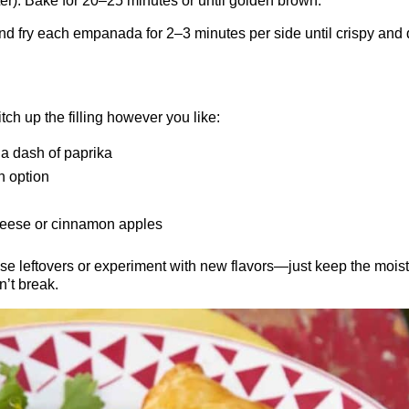
er). Bake for 20–25 minutes or until golden brown.
 and fry each empanada for 2–3 minutes per side until crispy and
h up the filling however you like:
 a dash of paprika
n option
eese or cinnamon apples
 leftovers or experiment with new flavors—just keep the mois
n’t break.