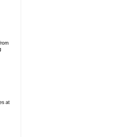
from
g
es at