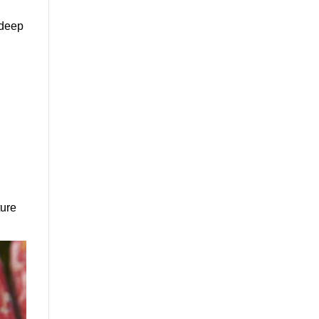
 deep
ture