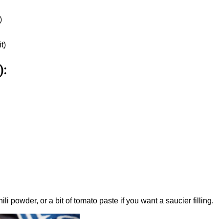
)
t)
):
li powder, or a bit of tomato paste if you want a saucier filling.