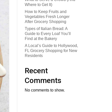
Where to Get It)
How to Keep Fruits and
Vegetables Fresh Longer
After Grocery Shopping
Types of Italian Bread: A
Guide to Every Loaf You’ll
Find at the Bakery
A Local’s Guide to Hollywood,
FL Grocery Shopping for New
Residents
Recent
Comments
No comments to show.