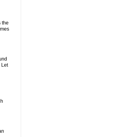
s the
comes
ound
 Let
gh
an