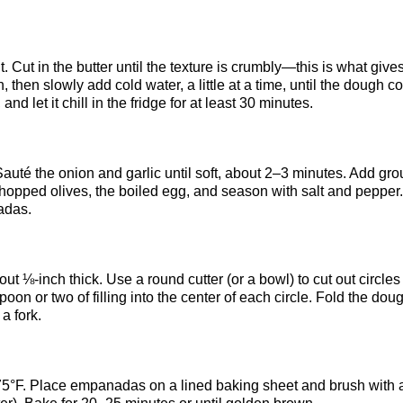
. Cut in the butter until the texture is crumbly—this is what give
n, then slowly add cold water, a little at a time, until the dough 
 and let it chill in the fridge for at least 30 minutes.
 Sauté the onion and garlic until soft, about 2–3 minutes. Add gr
chopped olives, the boiled egg, and season with salt and pepper.
adas.
ut ⅛-inch thick. Use a round cutter (or a bowl) to cut out circles
oon or two of filling into the center of each circle. Fold the dou
a fork.
 375°F. Place empanadas on a lined baking sheet and brush with 