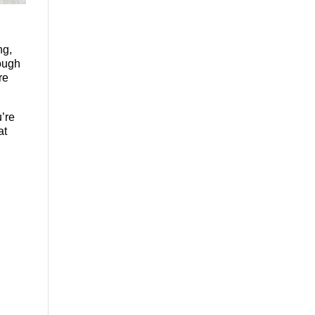
ng,
ough
re
’re
at