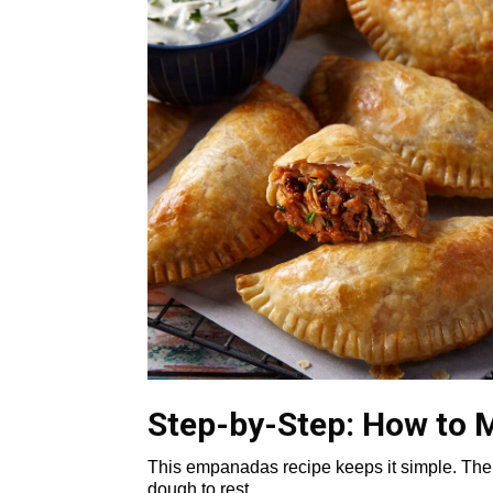
Step-by-Step: How to
This empanadas recipe keeps it simple. The 
dough to rest.