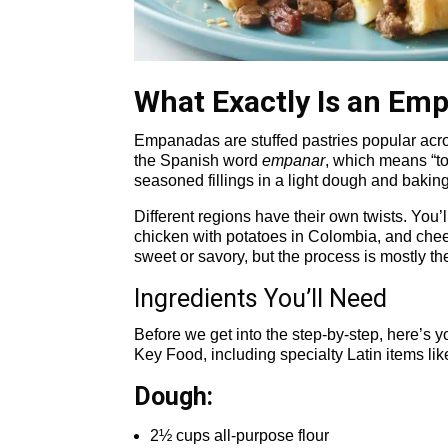
What Exactly Is an Em
Empanadas are stuffed pastries popular acr
the Spanish word
empanar
, which means “to
seasoned fillings in a light dough and baking
Different regions have their own twists. You’
chicken with potatoes in Colombia, and chees
sweet or savory, but the process is mostly th
Ingredients You’ll Need
Before we get into the step-by-step, here’s yo
Key Food, including specialty Latin items like
Dough:
2½ cups all-purpose flour