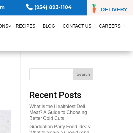

om
(954) 893-1104
DELIVERY
ONS
RECIPES
BLOG
CONTACT US
CAREERS
Search
Recent Posts
What Is the Healthiest Deli
Meat? A Guide to Choosing
Better Cold Cuts
Graduation Party Food Ideas:
What to Serve a Crowd (And