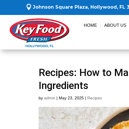

Johnson Square Plaza,
Hollywood, FL 
HOME
ABOUT US
Recipes: How to Ma
Ingredients
by
admin
|
May 23, 2025
|
Recipes