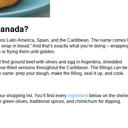
panada?
oss Latin America, Spain, and the Caribbean. The name comes 
 wrap in bread.” And that’s exactly what you’re doing – wrappin
 or frying them until golden.
ll find ground beef with olives and egg in Argentina, shredded
e-filled versions throughout the Caribbean. The fillings can be
e same: prep your dough, make the filling, seal it up, and cook.
ur shopping list. You’ll find every
ingredient
below on the shelv
 green olives, traditional spices, and chimichurri for dipping.