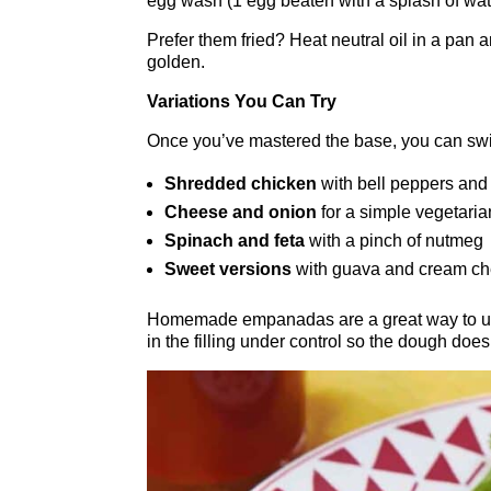
egg wash (1 egg beaten with a splash of wat
Prefer them fried? Heat neutral oil in a pan
golden.
Variations You Can Try
Once you’ve mastered the base, you can switc
Shredded chicken
with bell peppers and
Cheese and onion
for a simple vegetaria
Spinach and feta
with a pinch of nutmeg
Sweet versions
with guava and cream ch
Homemade empanadas are a great way to use
in the filling under control so the dough does