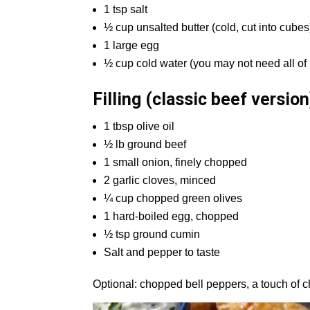
1 tsp salt
½ cup unsalted butter (cold, cut into cubes
1 large egg
½ cup cold water (you may not need all of i
Filling (classic beef version
1 tbsp olive oil
½ lb ground beef
1 small onion, finely chopped
2 garlic cloves, minced
¼ cup chopped green olives
1 hard-boiled egg, chopped
½ tsp ground cumin
Salt and pepper to taste
Optional: chopped bell peppers, a touch of chi