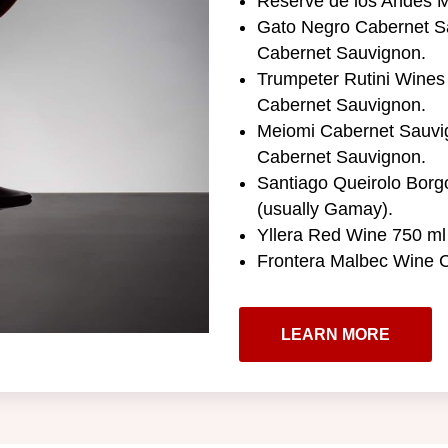
Reserve de los Andes M
Gato Negro Cabernet Sa
Cabernet Sauvignon.
Trumpeter Rutini Wines 
Cabernet Sauvignon.
Meiomi Cabernet Sauvig
Cabernet Sauvignon.
Santiago Queirolo Borg
(usually Gamay).
Yllera Red Wine 750 ml 
Frontera Malbec Wine C
LEARN MORE