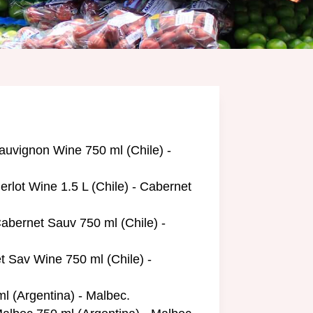
uvignon Wine 750 ml (Chile) -
rlot Wine 1.5 L (Chile) - Cabernet
abernet Sauv 750 ml (Chile) -
 Sav Wine 750 ml (Chile) -
l (Argentina) - Malbec.