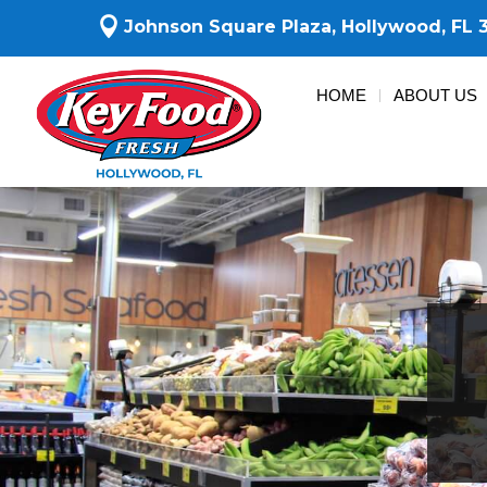

Johnson Square Plaza,
Hollywood, FL 
HOME
ABOUT US