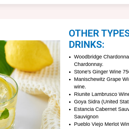
OTHER TYPE
DRINKS:
Woodbridge Chardonnay 
Chardonnay.
Stone's Ginger Wine 75
Manischewitz Grape Win
wine.
Riunite Lambrusco Wine 
Goya Sidra (United Stat
Estancia Cabernet Sauv
Sauvignon
Pueblo Viejo Merlot Win