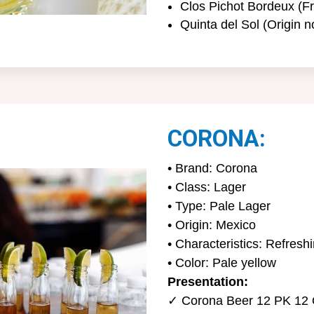
Clos Pichot Bordeux (Fr
Quinta del Sol (Origin n
CORONA:
• Brand: Corona
• Class: Lager
• Type: Pale Lager
• Origin: Mexico
• Characteristics: Refreshin
• Color: Pale yellow
Presentation:
✓ Corona Beer 12 PK 12