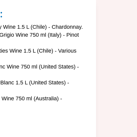
:
Wine 1.5 L (Chile) - Chardonnay.
rigio Wine 750 ml (Italy) - Pinot
ies Wine 1.5 L (Chile) - Various
nc Wine 750 ml (United States) -
lanc 1.5 L (United States) -
ine 750 ml (Australia) -