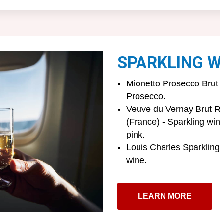
SPARKLING W
Mionetto Prosecco Brut 
Prosecco.
Veuve du Vernay Brut R
(France) - Sparkling wi
pink.
Louis Charles Sparkling
wine.
LEARN MORE