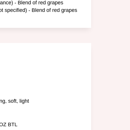
ance) - Blend of red grapes
ot specified) - Blend of red grapes
g, soft, light
 OZ BTL