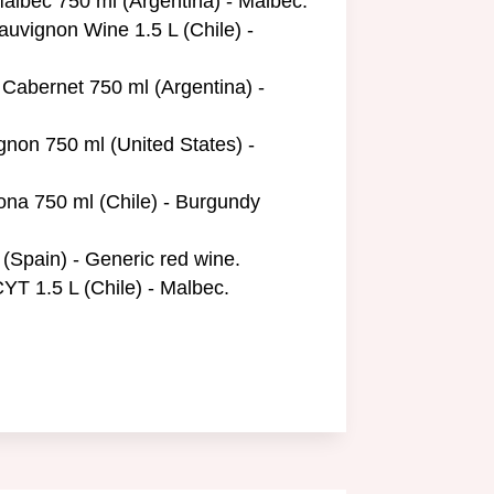
albec 750 ml (Argentina) - Malbec.
uvignon Wine 1.5 L (Chile) -
Cabernet 750 ml (Argentina) -
non 750 ml (United States) -
ona 750 ml (Chile) - Burgundy
(Spain) - Generic red wine.
YT 1.5 L (Chile) - Malbec.