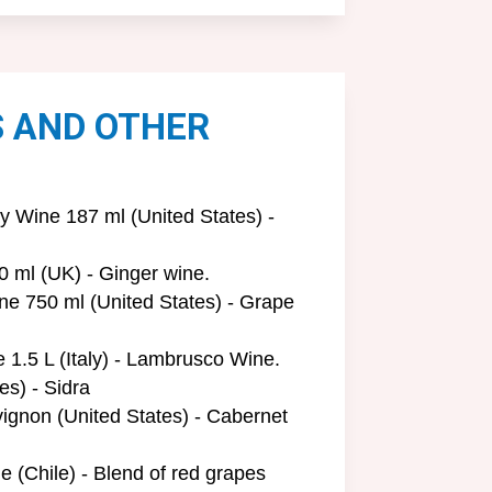
S AND OTHER
Wine 187 ml (United States) -
0 ml (UK) - Ginger wine.
e 750 ml (United States) - Grape
1.5 L (Italy) - Lambrusco Wine.
es) - Sidra
ignon (United States) - Cabernet
e (Chile) - Blend of red grapes