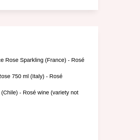
ce Rose Sparkling (France) - Rosé
ose 750 ml (Italy) - Rosé
(Chile) - Rosé wine (variety not