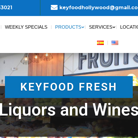

33021
keyfoodhollywood@gmail.c
WEEKLY SPECIALS
PRODUCTS
SERVICES
LOCATI
KEYFOOD FRESH
Liquors and Wine