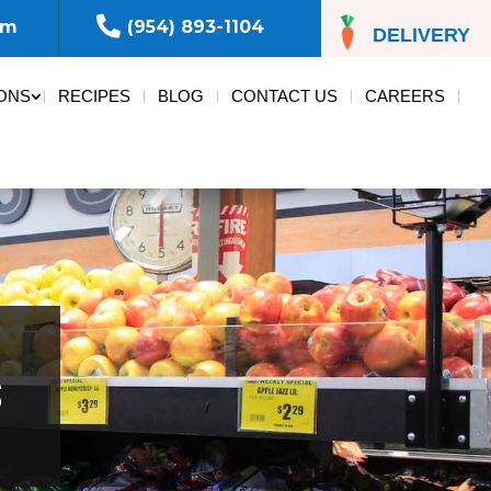

om
(954) 893-1104
DELIVERY
ONS
RECIPES
BLOG
CONTACT US
CAREERS
s