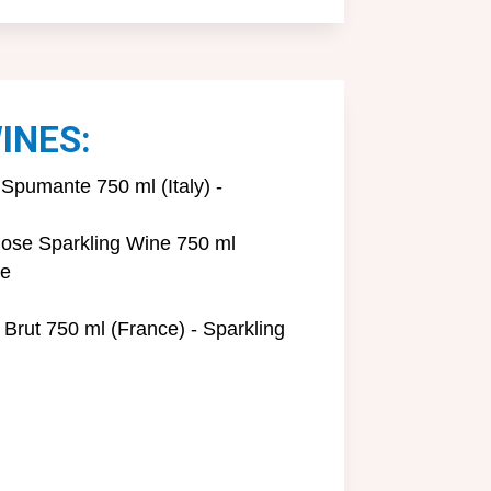
INES:
Spumante 750 ml (Italy) -
ose Sparkling Wine 750 ml
ne
 Brut 750 ml (France) - Sparkling