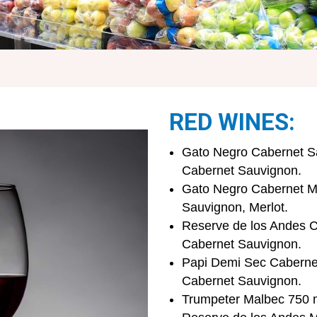
RED WINES:
Gato Negro Cabernet Sa
Cabernet Sauvignon.
Gato Negro Cabernet Me
Sauvignon, Merlot.
Reserve de los Andes C
Cabernet Sauvignon.
Papi Demi Sec Cabernet
Cabernet Sauvignon.
Trumpeter Malbec 750 m