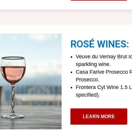
ROSÉ WINES:
Veuve du Vernay Brut I
sparkling wine.
Casa Farive Prosecco R
Prosecco.
Frontera Cyt Wine 1.5 L 
specified).
LEARN MORE