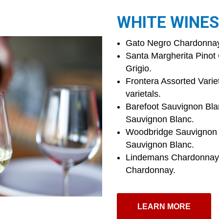
WHITE WINES
Gato Negro Chardonnay 
Santa Margherita Pinot G
Grigio.
Frontera Assorted Variet
varietals.
Barefoot Sauvignon Bla
Sauvignon Blanc.
Woodbridge Sauvignon B
Sauvignon Blanc.
Lindemans Chardonnay W
Chardonnay.
LEARN MORE