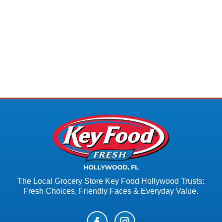
The Local Grocery Store Key Food Hollywood Trusts:
Fresh Choices, Friendly Faces & Everyday Value.