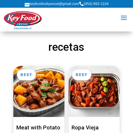

keyfoodhollywood@gmail.com
(954) 893-1104

recetas
BEEF
BEEF
Meat with Potato
Ropa Vieja