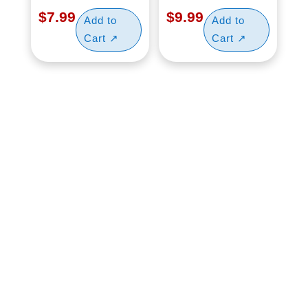
$
7.99
$
9.99