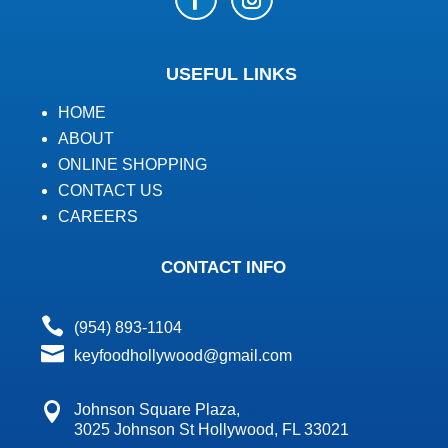
USEFUL LINKS
HOME
ABOUT
ONLINE SHOPPING
CONTACT US
CAREERS
CONTACT INFO

(954) 893-1104

keyfoodhollywood@gmail.com

Johnson Square Plaza,
3025 Johnson St Hollywood, FL 33021