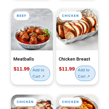
BEEF
CHICKEN
Meatballs
Chicken Breast
$
11.99
$
11.99
CHICKEN
CHICKEN