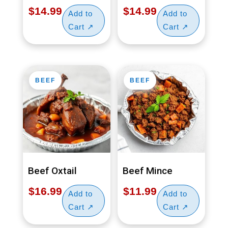
$
14.99
$
14.99
BEEF
BEEF
Beef Oxtail
Beef Mince
$
16.99
$
11.99