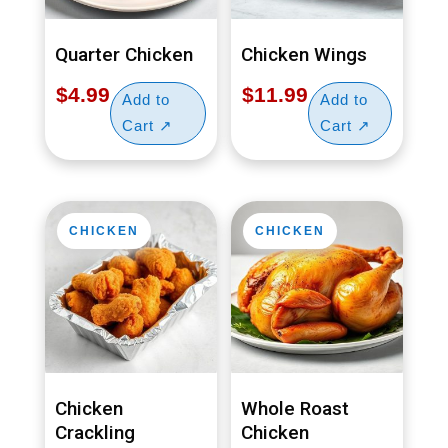
Quarter Chicken
Chicken Wings
$
4.99
$
11.99
CHICKEN
CHICKEN
Chicken
Whole Roast
Crackling
Chicken