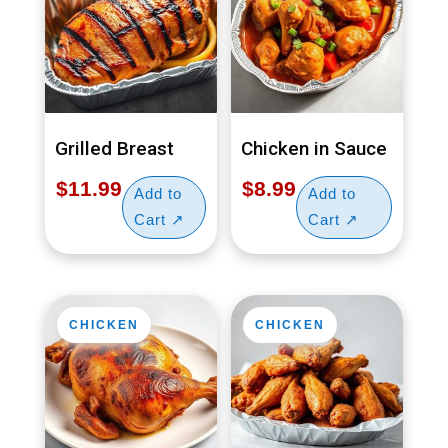
Grilled Breast
Chicken in Sauce
$
11.99
$
8.99
CHICKEN
CHICKEN