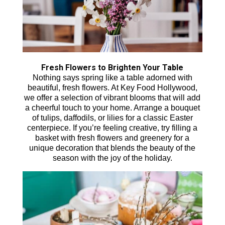
Fresh Flowers to Brighten Your Table
Nothing says spring like a table adorned with
beautiful, fresh flowers. At Key Food Hollywood,
we offer a selection of vibrant blooms that will add
a cheerful touch to your home. Arrange a bouquet
of tulips, daffodils, or lilies for a classic Easter
centerpiece. If you’re feeling creative, try filling a
basket with fresh flowers and greenery for a
unique decoration that blends the beauty of the
season with the joy of the holiday.