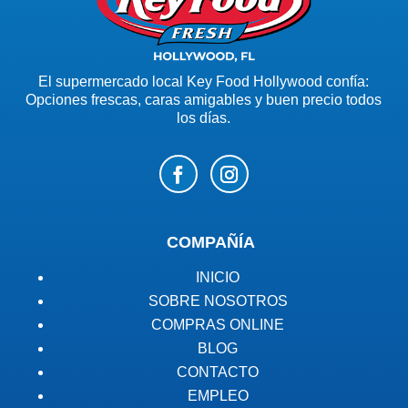
El supermercado local Key Food Hollywood confía:
Opciones frescas, caras amigables y buen precio todos
los días.
COMPAÑÍA
INICIO
SOBRE NOSOTROS
COMPRAS ONLINE
BLOG
CONTACTO
EMPLEO