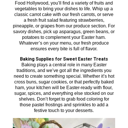
Food Hollywood, you’ll find a variety of fruits and
vegetables to bring your dishes to life. Whip up a
classic carrot cake with our fresh carrots, or serve
a fresh fruit salad featuring strawberries,
pineapple, or grapes from our produce section. For
savory dishes, pick up asparagus, green beans, or
potatoes to complement your Easter ham.
Whatever’s on your menu, our fresh produce
ensures every bite is full of flavor.
Baking Supplies for Sweet Easter Treats
Baking plays a central role in many Easter
traditions, and we’ve got all the ingredients you
need to create something special. Whether it’s hot
cross buns, sugar cookies, or that perfectly baked
ham, your kitchen will be Easter-ready with flour,
sugar, spices, and everything else stocked on our
shelves. Don’t forget to grab food coloring for
those pastel frostings and sprinkles to add a
festive touch to your desserts.