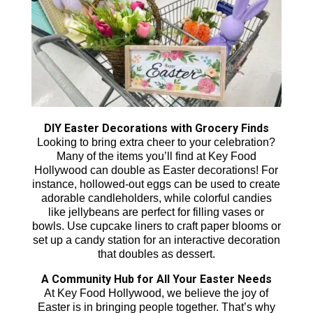
DIY Easter Decorations with Grocery Finds
Looking to bring extra cheer to your celebration?
Many of the items you’ll find at Key Food
Hollywood can double as Easter decorations! For
instance, hollowed-out eggs can be used to create
adorable candleholders, while colorful candies
like jellybeans are perfect for filling vases or
bowls. Use cupcake liners to craft paper blooms or
set up a candy station for an interactive decoration
that doubles as dessert.
A Community Hub for All Your Easter Needs
At Key Food Hollywood, we believe the joy of
Easter is in bringing people together. That’s why