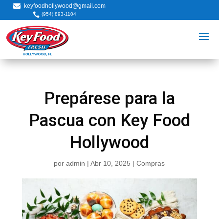

keyfoodhollywood@gmail.com

(954) 893-1104
Prepárese para la
Pascua con Key Food
Hollywood
por
admin
|
Abr 10, 2025
|
Compras