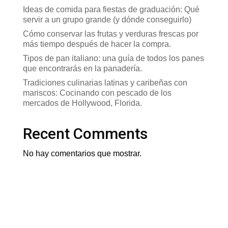
Ideas de comida para fiestas de graduación: Qué
servir a un grupo grande (y dónde conseguirlo)
Cómo conservar las frutas y verduras frescas por
más tiempo después de hacer la compra.
Tipos de pan italiano: una guía de todos los panes
que encontrarás en la panadería.
Tradiciones culinarias latinas y caribeñas con
mariscos: Cocinando con pescado de los
mercados de Hollywood, Florida.
Recent Comments
No hay comentarios que mostrar.