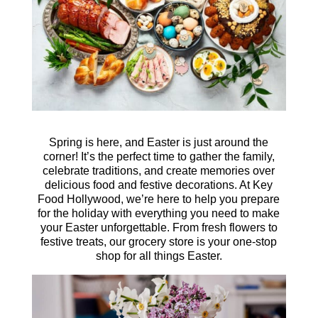
Spring is here, and Easter is just around the
corner! It’s the perfect time to gather the family,
celebrate traditions, and create memories over
delicious food and festive decorations. At Key
Food Hollywood, we’re here to help you prepare
for the holiday with everything you need to make
your Easter unforgettable. From fresh flowers to
festive treats, our grocery store is your one-stop
shop for all things Easter.