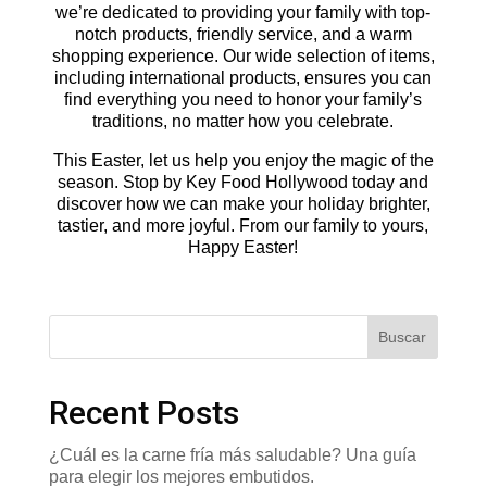
we’re dedicated to providing your family with top-
notch products, friendly service, and a warm
shopping experience. Our wide selection of items,
including international products, ensures you can
find everything you need to honor your family’s
traditions, no matter how you celebrate.
This Easter, let us help you enjoy the magic of the
season. Stop by Key Food Hollywood today and
discover how we can make your holiday brighter,
tastier, and more joyful. From our family to yours,
Happy Easter!
Buscar
Recent Posts
¿Cuál es la carne fría más saludable? Una guía
para elegir los mejores embutidos.