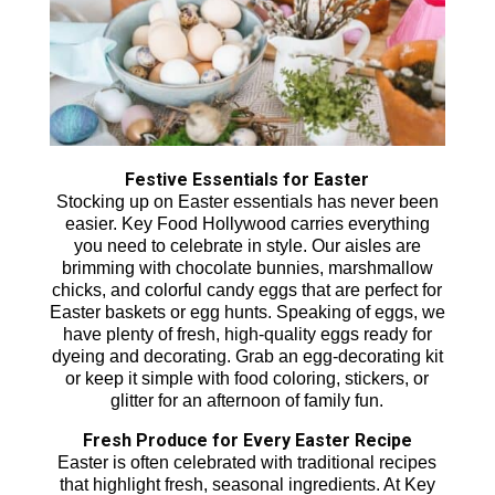
Festive Essentials for Easter
Stocking up on Easter essentials has never been
easier. Key Food Hollywood carries everything
you need to celebrate in style. Our aisles are
brimming with chocolate bunnies, marshmallow
chicks, and colorful candy eggs that are perfect for
Easter baskets or egg hunts. Speaking of eggs, we
have plenty of fresh, high-quality eggs ready for
dyeing and decorating. Grab an egg-decorating kit
or keep it simple with food coloring, stickers, or
glitter for an afternoon of family fun.
Fresh Produce for Every Easter Recipe
Easter is often celebrated with traditional recipes
that highlight fresh, seasonal ingredients. At Key