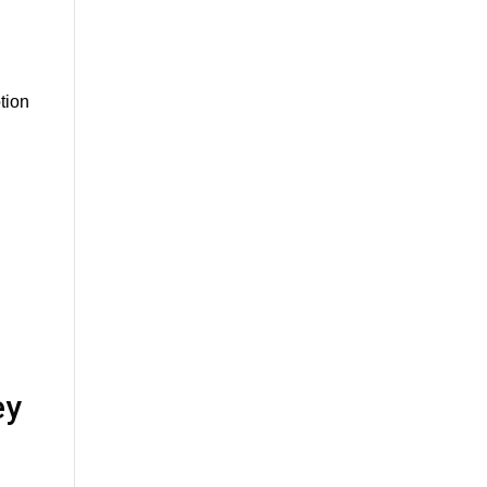
tion
ey