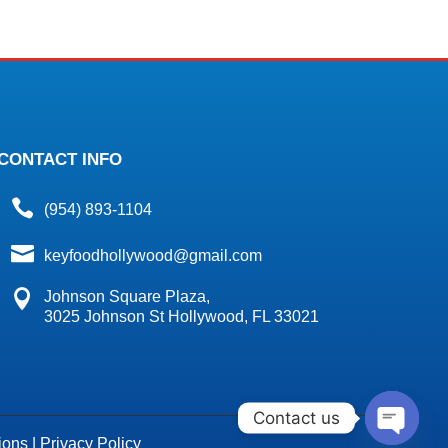
CONTACT INFO

(954) 893-1104

keyfoodhollywood@gmail.com

Johnson Square Plaza,
3025 Johnson St Hollywood, FL 33021
Contact us
ions
|
Privacy Policy