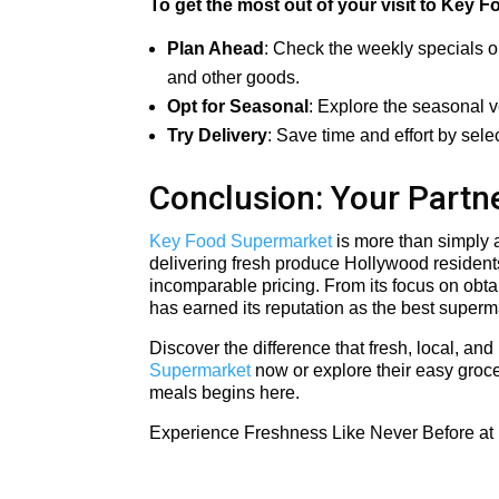
To get the most out of your visit to Key F
Plan Ahead
: Check the weekly specials o
and other goods.
Opt for Seasonal
: Explore the seasonal v
Try Delivery
: Save time and effort by sele
Conclusion: Your Partne
Key Food Supermarket
is more than simply a
delivering fresh produce Hollywood residents
incomparable pricing. From its focus on obtai
has earned its reputation as the best superm
Discover the difference that fresh, local, an
Supermarket
now or explore their easy groce
meals begins here.
Experience Freshness Like Never Before at