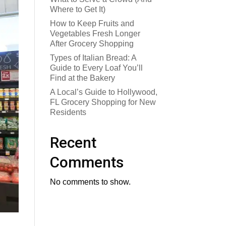
Where to Get It)
How to Keep Fruits and
Vegetables Fresh Longer
After Grocery Shopping
Types of Italian Bread: A
Guide to Every Loaf You’ll
Find at the Bakery
A Local’s Guide to Hollywood,
FL Grocery Shopping for New
Residents
Recent
Comments
No comments to show.