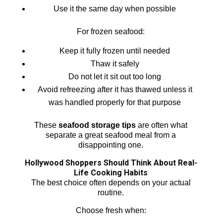
Use it the same day when possible
For frozen seafood:
Keep it fully frozen until needed
Thaw it safely
Do not let it sit out too long
Avoid refreezing after it has thawed unless it
was handled properly for that purpose
These
seafood storage tips
are often what
separate a great seafood meal from a
disappointing one.
Hollywood Shoppers Should Think About Real-
Life Cooking Habits
The best choice often depends on your actual
routine.
Choose fresh when: