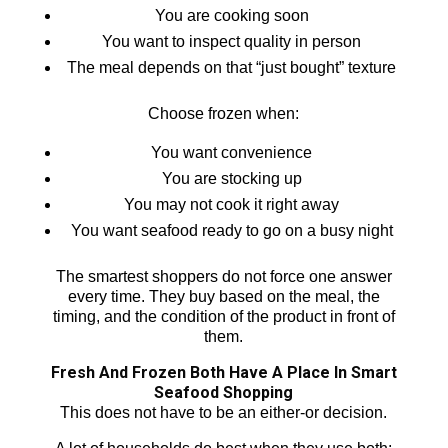
You are cooking soon
You want to inspect quality in person
The meal depends on that “just bought” texture
Choose frozen when:
You want convenience
You are stocking up
You may not cook it right away
You want seafood ready to go on a busy night
The smartest shoppers do not force one answer
every time. They buy based on the meal, the
timing, and the condition of the product in front of
them.
Fresh And Frozen Both Have A Place In Smart
Seafood Shopping
This does not have to be an either-or decision.