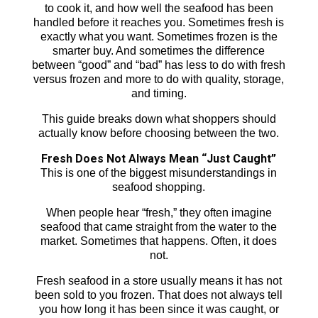
to cook it, and how well the seafood has been
handled before it reaches you. Sometimes fresh is
exactly what you want. Sometimes frozen is the
smarter buy. And sometimes the difference
between “good” and “bad” has less to do with fresh
versus frozen and more to do with quality, storage,
and timing.
This guide breaks down what shoppers should
actually know before choosing between the two.
Fresh Does Not Always Mean “Just Caught”
This is one of the biggest misunderstandings in
seafood shopping.
When people hear “fresh,” they often imagine
seafood that came straight from the water to the
market. Sometimes that happens. Often, it does
not.
Fresh seafood in a store usually means it has not
been sold to you frozen. That does not always tell
you how long it has been since it was caught, or