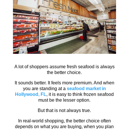
A lot of shoppers assume fresh seafood is always
the better choice.
It sounds better. It feels more premium. And when
you are standing at a
seafood market in
Hollywood, FL
, it is easy to think frozen seafood
must be the lesser option.
But that is not always true.
In real-world shopping, the better choice often
depends on what you are buying, when you plan