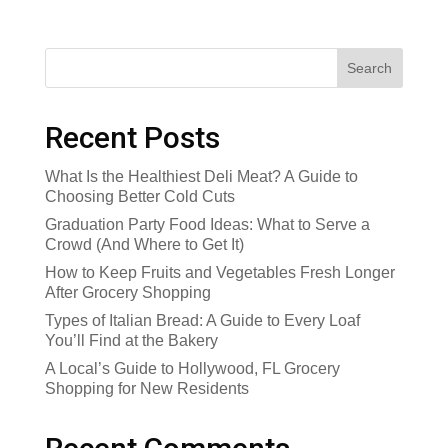
Search
Recent Posts
What Is the Healthiest Deli Meat? A Guide to
Choosing Better Cold Cuts
Graduation Party Food Ideas: What to Serve a
Crowd (And Where to Get It)
How to Keep Fruits and Vegetables Fresh Longer
After Grocery Shopping
Types of Italian Bread: A Guide to Every Loaf
You’ll Find at the Bakery
A Local’s Guide to Hollywood, FL Grocery
Shopping for New Residents