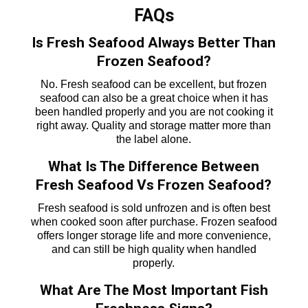
FAQs
Is Fresh Seafood Always Better Than
Frozen Seafood?
No. Fresh seafood can be excellent, but frozen
seafood can also be a great choice when it has
been handled properly and you are not cooking it
right away. Quality and storage matter more than
the label alone.
What Is The Difference Between
Fresh Seafood Vs Frozen Seafood?
Fresh seafood is sold unfrozen and is often best
when cooked soon after purchase. Frozen seafood
offers longer storage life and more convenience,
and can still be high quality when handled
properly.
What Are The Most Important Fish