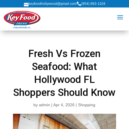

keyfoodhollywood@gmail.com
(954) 893-1104

Fresh Vs Frozen
Seafood: What
Hollywood FL
Shoppers Should Know
by
admin
|
Apr 4, 2026
|
Shopping