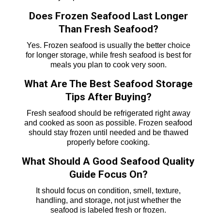
Does Frozen Seafood Last Longer
Than Fresh Seafood?
Yes. Frozen seafood is usually the better choice
for longer storage, while fresh seafood is best for
meals you plan to cook very soon.
What Are The Best Seafood Storage
Tips After Buying?
Fresh seafood should be refrigerated right away
and cooked as soon as possible. Frozen seafood
should stay frozen until needed and be thawed
properly before cooking.
What Should A Good Seafood Quality
Guide Focus On?
It should focus on condition, smell, texture,
handling, and storage, not just whether the
seafood is labeled fresh or frozen.