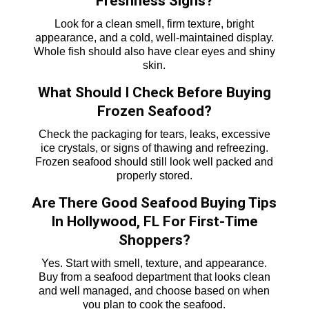
Freshness Signs?
Look for a clean smell, firm texture, bright
appearance, and a cold, well-maintained display.
Whole fish should also have clear eyes and shiny
skin.
What Should I Check Before Buying
Frozen Seafood?
Check the packaging for tears, leaks, excessive
ice crystals, or signs of thawing and refreezing.
Frozen seafood should still look well packed and
properly stored.
Are There Good Seafood Buying Tips
In Hollywood, FL For First-Time
Shoppers?
Yes. Start with smell, texture, and appearance.
Buy from a seafood department that looks clean
and well managed, and choose based on when
you plan to cook the seafood.