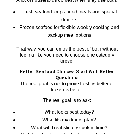
A lot of households do best when they use both:
Fresh seafood for planned meals and special
dinners
Frozen seafood for flexible weekly cooking and
backup meal options
That way, you can enjoy the best of both without
feeling like you need to choose one category
forever.
Better Seafood Choices Start With Better
Questions
The real goal is not to prove fresh is better or
frozen is better.
The real goal is to ask:
What looks best today?
What fits my dinner plan?
What will I realistically cook in time?