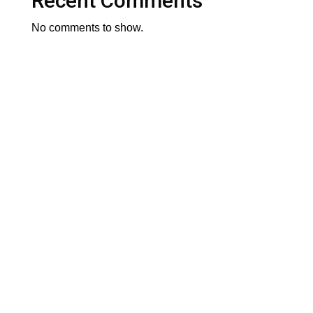
Recent Comments
No comments to show.