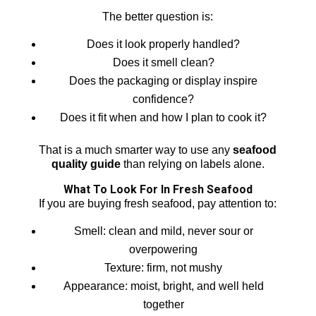
The better question is:
Does it look properly handled?
Does it smell clean?
Does the packaging or display inspire
confidence?
Does it fit when and how I plan to cook it?
That is a much smarter way to use any
seafood
quality guide
than relying on labels alone.
What To Look For In Fresh Seafood
If you are buying fresh seafood, pay attention to:
Smell: clean and mild, never sour or
overpowering
Texture: firm, not mushy
Appearance: moist, bright, and well held
together