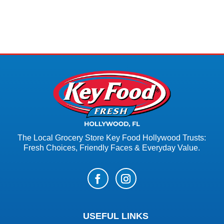
The Local Grocery Store Key Food Hollywood Trusts:
Fresh Choices, Friendly Faces & Everyday Value.
USEFUL LINKS