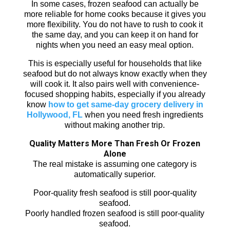
In some cases, frozen seafood can actually be
more reliable for home cooks because it gives you
more flexibility. You do not have to rush to cook it
the same day, and you can keep it on hand for
nights when you need an easy meal option.
This is especially useful for households that like
seafood but do not always know exactly when they
will cook it. It also pairs well with convenience-
focused shopping habits, especially if you already
know
how to get same-day grocery delivery in
Hollywood, FL
when you need fresh ingredients
without making another trip.
Quality Matters More Than Fresh Or Frozen
Alone
The real mistake is assuming one category is
automatically superior.
Poor-quality fresh seafood is still poor-quality
seafood.
Poorly handled frozen seafood is still poor-quality
seafood.