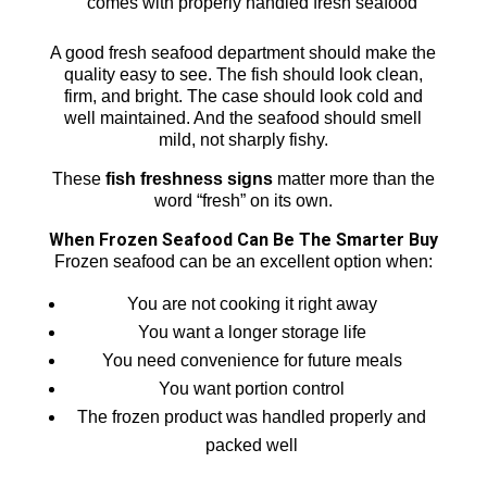
comes with properly handled fresh seafood
A good fresh seafood department should make the
quality easy to see. The fish should look clean,
firm, and bright. The case should look cold and
well maintained. And the seafood should smell
mild, not sharply fishy.
These
fish freshness signs
matter more than the
word “fresh” on its own.
When Frozen Seafood Can Be The Smarter Buy
Frozen seafood can be an excellent option when:
You are not cooking it right away
You want a longer storage life
You need convenience for future meals
You want portion control
The frozen product was handled properly and
packed well