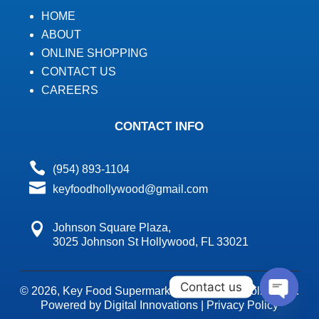
HOME
ABOUT
ONLINE SHOPPING
CONTACT US
CAREERS
CONTACT INFO

(954) 893-1104

keyfoodhollywood@gmail.com

Johnson Square Plaza,
3025 Johnson St Hollywood, FL 33021
Contact us
© 2026,
Key Food Supermarket's Key Food Hollywood.
Powered by Digital Innovations
|
Privacy Policy
Open