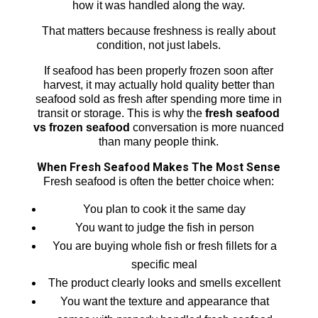
how it was handled along the way.
That matters because freshness is really about
condition, not just labels.
If seafood has been properly frozen soon after
harvest, it may actually hold quality better than
seafood sold as fresh after spending more time in
transit or storage. This is why the
fresh seafood
vs frozen seafood
conversation is more nuanced
than many people think.
When Fresh Seafood Makes The Most Sense
Fresh seafood is often the better choice when:
You plan to cook it the same day
You want to judge the fish in person
You are buying whole fish or fresh fillets for a
specific meal
The product clearly looks and smells excellent
You want the texture and appearance that