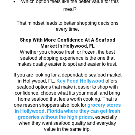
Which option feels like the better value for this
meal?
That mindset leads to better shopping decisions
every time.
Shop With More Confidence At A Seafood
Market In Hollywood, FL
Whether you choose fresh or frozen, the best
seafood shopping experience is the one that
makes quality easier to spot and easier to trust.
If you are looking for a dependable seafood market
in Hollywood, FL,
Key Food Hollywood
offers
seafood options that make it easier to shop with
confidence, choose what fits your meal, and bring
home seafood that feels worth cooking. That is
one reason shoppers also look for
grocery stores
in Hollywood, Florida where they can get fresh
groceries without the high prices
, especially
when they want seafood quality and everyday
value in the same trip.