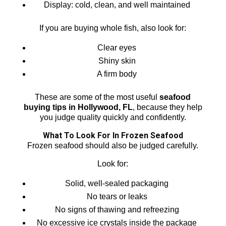
Display: cold, clean, and well maintained
If you are buying whole fish, also look for:
Clear eyes
Shiny skin
A firm body
These are some of the most useful
seafood
buying tips in Hollywood, FL
, because they help
you judge quality quickly and confidently.
What To Look For In Frozen Seafood
Frozen seafood should also be judged carefully.
Look for:
Solid, well-sealed packaging
No tears or leaks
No signs of thawing and refreezing
No excessive ice crystals inside the package