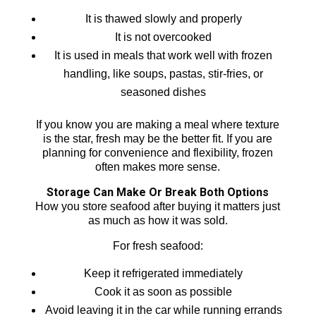
It is thawed slowly and properly
It is not overcooked
It is used in meals that work well with frozen
handling, like soups, pastas, stir-fries, or
seasoned dishes
If you know you are making a meal where texture
is the star, fresh may be the better fit. If you are
planning for convenience and flexibility, frozen
often makes more sense.
Storage Can Make Or Break Both Options
How you store seafood after buying it matters just
as much as how it was sold.
For fresh seafood:
Keep it refrigerated immediately
Cook it as soon as possible
Avoid leaving it in the car while running errands