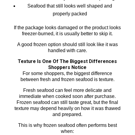
Seafood that still looks well shaped and
properly packed
If the package looks damaged or the product looks
freezer-burned, it is usually better to skip it.
A good frozen option should still look like it was
handled with care.
Texture Is One Of The Biggest Differences
Shoppers Notice
For some shoppers, the biggest difference
between fresh and frozen seafood is texture.
Fresh seafood can feel more delicate and
immediate when cooked soon after purchase.
Frozen seafood can still taste great, but the final
texture may depend heavily on how it was thawed
and prepared.
This is why frozen seafood often performs best
when: