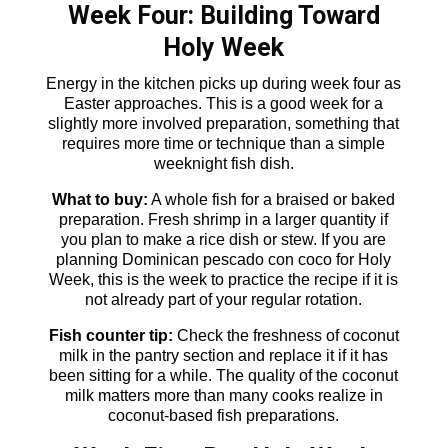
Week Four: Building Toward
Holy Week
Energy in the kitchen picks up during week four as
Easter approaches. This is a good week for a
slightly more involved preparation, something that
requires more time or technique than a simple
weeknight fish dish.
What to buy:
A whole fish for a braised or baked
preparation. Fresh shrimp in a larger quantity if
you plan to make a rice dish or stew. If you are
planning Dominican pescado con coco for Holy
Week, this is the week to practice the recipe if it is
not already part of your regular rotation.
Fish counter tip:
Check the freshness of coconut
milk in the pantry section and replace it if it has
been sitting for a while. The quality of the coconut
milk matters more than many cooks realize in
coconut-based fish preparations.