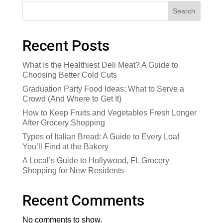
Search
Recent Posts
What Is the Healthiest Deli Meat? A Guide to
Choosing Better Cold Cuts
Graduation Party Food Ideas: What to Serve a
Crowd (And Where to Get It)
How to Keep Fruits and Vegetables Fresh Longer
After Grocery Shopping
Types of Italian Bread: A Guide to Every Loaf
You’ll Find at the Bakery
A Local’s Guide to Hollywood, FL Grocery
Shopping for New Residents
Recent Comments
No comments to show.