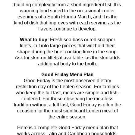
building complexity from a short ingredient list. It is
warming food suited to the occasional cooler
evenings of a South Florida March, and it is the
kind of dish that improves with each serving as the
flavors continue to develop.
What to buy:
Fresh sea bass or red snapper
fillets, cut into large pieces that will hold their
shape during the brief cooking time in the soup.
Ask for skin-on fillets if available, as the skin adds
additional body to the broth.
Good Friday Menu Plan
Good Friday is the most observed dietary
restriction day of the Lenten season. For families
who keep the full fast, meals are simple and fish-
centered. For those observing the meatless
tradition without a full fast, Good Friday is often the
occasion for the most significant Lenten meal of
the entire season.
Here is a complete Good Friday menu plan that
works across Latin and Caribbean households.