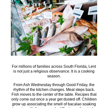
For millions of families across South Florida, Lent
is not just a religious observance. It is a cooking
season.
From Ash Wednesday through Good Friday, the
rhythm of the kitchen changes. Meat steps back.
Fish moves to the center of the table. Recipes that
only come out once a year get dusted off. Children
grow up associating the smell of bacalao soaking