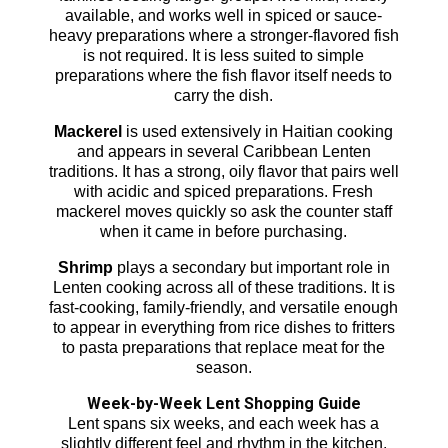
available, and works well in spiced or sauce-
heavy preparations where a stronger-flavored fish
is not required. It is less suited to simple
preparations where the fish flavor itself needs to
carry the dish.
Mackerel
is used extensively in Haitian cooking
and appears in several Caribbean Lenten
traditions. It has a strong, oily flavor that pairs well
with acidic and spiced preparations. Fresh
mackerel moves quickly so ask the counter staff
when it came in before purchasing.
Shrimp
plays a secondary but important role in
Lenten cooking across all of these traditions. It is
fast-cooking, family-friendly, and versatile enough
to appear in everything from rice dishes to fritters
to pasta preparations that replace meat for the
season.
Week-by-Week Lent Shopping Guide
Lent spans six weeks, and each week has a
slightly different feel and rhythm in the kitchen.