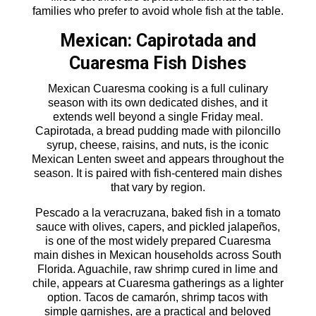
families who prefer to avoid whole fish at the table.
Mexican: Capirotada and
Cuaresma Fish Dishes
Mexican Cuaresma cooking is a full culinary
season with its own dedicated dishes, and it
extends well beyond a single Friday meal.
Capirotada, a bread pudding made with piloncillo
syrup, cheese, raisins, and nuts, is the iconic
Mexican Lenten sweet and appears throughout the
season. It is paired with fish-centered main dishes
that vary by region.
Pescado a la veracruzana, baked fish in a tomato
sauce with olives, capers, and pickled jalapeños,
is one of the most widely prepared Cuaresma
main dishes in Mexican households across South
Florida. Aguachile, raw shrimp cured in lime and
chile, appears at Cuaresma gatherings as a lighter
option. Tacos de camarón, shrimp tacos with
simple garnishes, are a practical and beloved