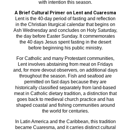
with intention this season.
A Brief Cultural Primer on Lent and Cuaresma
Lent is the 40-day period of fasting and reflection
in the Christian liturgical calendar that begins on
Ash Wednesday and concludes on Holy Saturday,
the day before Easter Sunday. It commemorates
the 40 days Jesus spent fasting in the desert
before beginning his public ministry.
For Catholic and many Protestant communities,
Lent involves abstaining from meat on Fridays
and, for more devout observers, on additional days
throughout the season. Fish and seafood are
permitted on fast days because they are
historically classified separately from land-based
meat in Catholic dietary tradition, a distinction that
goes back to medieval church practice and has
shaped coastal and fishing communities around
the world for centuries.
In Latin America and the Caribbean, this tradition
became Cuaresma, and it carries distinct cultural