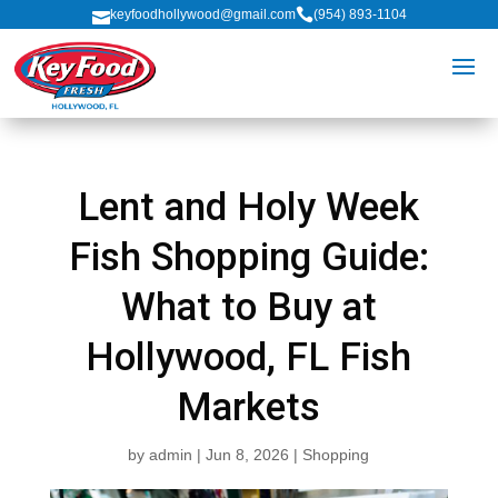

keyfoodhollywood@gmail.com
(954) 893-1104

Lent and Holy Week
Fish Shopping Guide:
What to Buy at
Hollywood, FL Fish
Markets
by
admin
|
Jun 8, 2026
|
Shopping