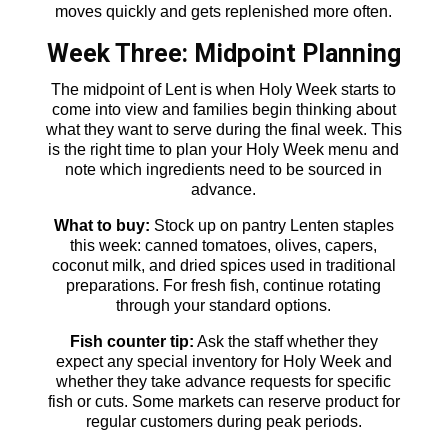
moves quickly and gets replenished more often.
Week Three: Midpoint Planning
The midpoint of Lent is when Holy Week starts to
come into view and families begin thinking about
what they want to serve during the final week. This
is the right time to plan your Holy Week menu and
note which ingredients need to be sourced in
advance.
What to buy:
Stock up on pantry Lenten staples
this week: canned tomatoes, olives, capers,
coconut milk, and dried spices used in traditional
preparations. For fresh fish, continue rotating
through your standard options.
Fish counter tip:
Ask the staff whether they
expect any special inventory for Holy Week and
whether they take advance requests for specific
fish or cuts. Some markets can reserve product for
regular customers during peak periods.