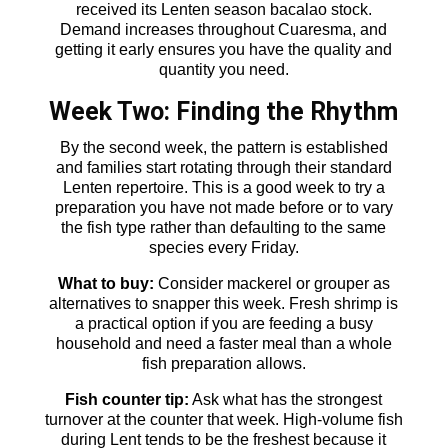
received its Lenten season bacalao stock.
Demand increases throughout Cuaresma, and
getting it early ensures you have the quality and
quantity you need.
Week Two: Finding the Rhythm
By the second week, the pattern is established
and families start rotating through their standard
Lenten repertoire. This is a good week to try a
preparation you have not made before or to vary
the fish type rather than defaulting to the same
species every Friday.
What to buy:
Consider mackerel or grouper as
alternatives to snapper this week. Fresh shrimp is
a practical option if you are feeding a busy
household and need a faster meal than a whole
fish preparation allows.
Fish counter tip:
Ask what has the strongest
turnover at the counter that week. High-volume fish
during Lent tends to be the freshest because it