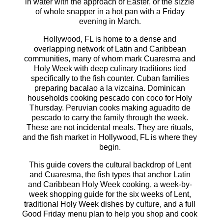
in water with the approach of Easter, or the sizzle
of whole snapper in a hot pan with a Friday
evening in March.
Hollywood, FL is home to a dense and
overlapping network of Latin and Caribbean
communities, many of whom mark Cuaresma and
Holy Week with deep culinary traditions tied
specifically to the fish counter. Cuban families
preparing bacalao a la vizcaina. Dominican
households cooking pescado con coco for Holy
Thursday. Peruvian cooks making aguadito de
pescado to carry the family through the week.
These are not incidental meals. They are rituals,
and the fish market in Hollywood, FL is where they
begin.
This guide covers the cultural backdrop of Lent
and Cuaresma, the fish types that anchor Latin
and Caribbean Holy Week cooking, a week-by-
week shopping guide for the six weeks of Lent,
traditional Holy Week dishes by culture, and a full
Good Friday menu plan to help you shop and cook