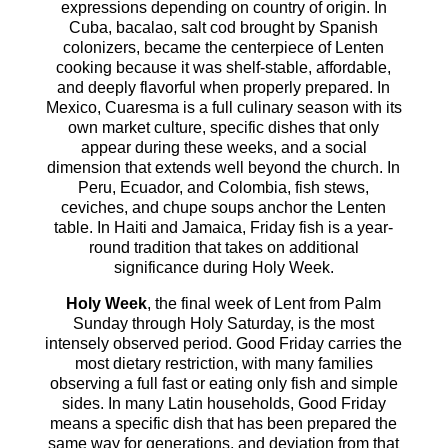
expressions depending on country of origin. In
Cuba, bacalao, salt cod brought by Spanish
colonizers, became the centerpiece of Lenten
cooking because it was shelf-stable, affordable,
and deeply flavorful when properly prepared. In
Mexico, Cuaresma is a full culinary season with its
own market culture, specific dishes that only
appear during these weeks, and a social
dimension that extends well beyond the church. In
Peru, Ecuador, and Colombia, fish stews,
ceviches, and chupe soups anchor the Lenten
table. In Haiti and Jamaica, Friday fish is a year-
round tradition that takes on additional
significance during Holy Week.
Holy Week
, the final week of Lent from Palm
Sunday through Holy Saturday, is the most
intensely observed period. Good Friday carries the
most dietary restriction, with many families
observing a full fast or eating only fish and simple
sides. In many Latin households, Good Friday
means a specific dish that has been prepared the
same way for generations, and deviation from that