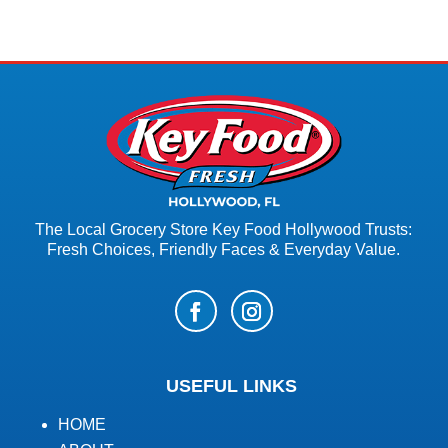
The Local Grocery Store Key Food Hollywood Trusts:
Fresh Choices, Friendly Faces & Everyday Value.
USEFUL LINKS
HOME