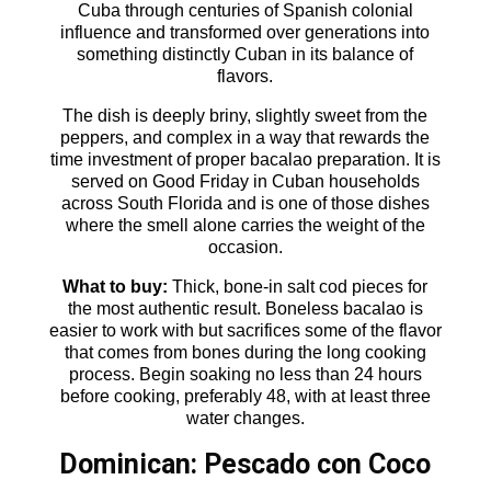
Cuba through centuries of Spanish colonial
influence and transformed over generations into
something distinctly Cuban in its balance of
flavors.
The dish is deeply briny, slightly sweet from the
peppers, and complex in a way that rewards the
time investment of proper bacalao preparation. It is
served on Good Friday in Cuban households
across South Florida and is one of those dishes
where the smell alone carries the weight of the
occasion.
What to buy:
Thick, bone-in salt cod pieces for
the most authentic result. Boneless bacalao is
easier to work with but sacrifices some of the flavor
that comes from bones during the long cooking
process. Begin soaking no less than 24 hours
before cooking, preferably 48, with at least three
water changes.
Dominican: Pescado con Coco