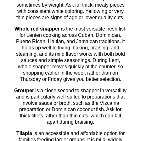
sometimes by weight. Ask for thick, meaty pieces
with consistent white coloring. Yellowing or very
thin pieces are signs of age or lower quality cuts.
Whole red snapper
is the most versatile fresh fish
for Lenten cooking across Cuban, Dominican,
Puerto Rican, Haitian, and Jamaican traditions. It
holds up well to frying, baking, braising, and
steaming, and its mild flavor works with both bold
sauces and simple seasonings. During Lent,
whole snapper moves quickly at the counter, so
shopping earlier in the week rather than on
Thursday or Friday gives you better selection.
Grouper
is a close second to snapper in versatility
and is particularly well suited to preparations that
involve sauce or broth, such as the Vizcaina
preparation or Dominican coconut fish. Ask for
thick fillets rather than thin cuts, which can fall
apart during braising.
Tilapia
is an accessible and affordable option for
families feeding larger groups. It is mild, widely