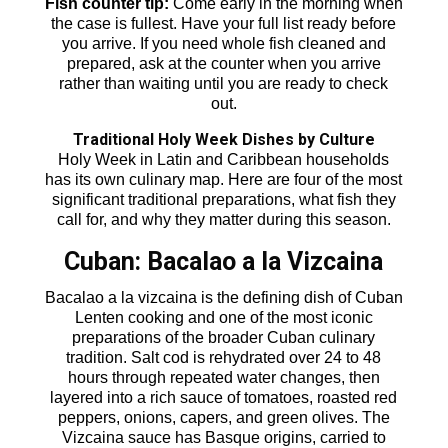
Fish counter tip:
Come early in the morning when
the case is fullest. Have your full list ready before
you arrive. If you need whole fish cleaned and
prepared, ask at the counter when you arrive
rather than waiting until you are ready to check
out.
Traditional Holy Week Dishes by Culture
Holy Week in Latin and Caribbean households
has its own culinary map. Here are four of the most
significant traditional preparations, what fish they
call for, and why they matter during this season.
Cuban: Bacalao a la Vizcaina
Bacalao a la vizcaina is the defining dish of Cuban
Lenten cooking and one of the most iconic
preparations of the broader Cuban culinary
tradition. Salt cod is rehydrated over 24 to 48
hours through repeated water changes, then
layered into a rich sauce of tomatoes, roasted red
peppers, onions, capers, and green olives. The
Vizcaina sauce has Basque origins, carried to