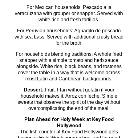
For Mexican households: Pescado a la
veracruzana with grouper or snapper. Served with
white rice and fresh tortillas.
For Peruvian households: Aguadito de pescado
with sea bass. Served with additional crusty bread
for the broth.
For households blending traditions: A whole fried
snapper with a simple tomato and herb sauce
alongside. White rice, black beans, and tostones
cover the table in a way that is welcome across
most Latin and Caribbean backgrounds.
Dessert:
Fruit. Flan without gelatin if your
household makes it. Arroz con leche. Simple
sweets that observe the spirit of the day without
overcomplicating the end of the meal.
Plan Ahead for Holy Week at Key Food
Hollywood
The fish counter at Key Food Hollywood gets
busier as Holy Week approaches, and for good