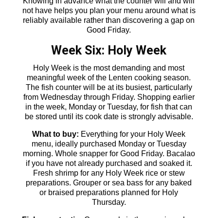
Knowing in advance what the counter will and will
not have helps you plan your menu around what is
reliably available rather than discovering a gap on
Good Friday.
Week Six: Holy Week
Holy Week is the most demanding and most
meaningful week of the Lenten cooking season.
The fish counter will be at its busiest, particularly
from Wednesday through Friday. Shopping earlier
in the week, Monday or Tuesday, for fish that can
be stored until its cook date is strongly advisable.
What to buy:
Everything for your Holy Week
menu, ideally purchased Monday or Tuesday
morning. Whole snapper for Good Friday. Bacalao
if you have not already purchased and soaked it.
Fresh shrimp for any Holy Week rice or stew
preparations. Grouper or sea bass for any baked
or braised preparations planned for Holy
Thursday.