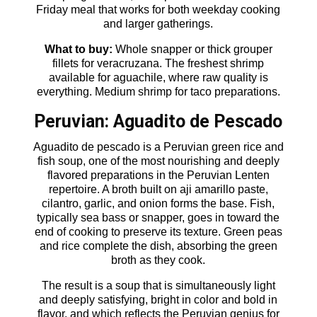
Friday meal that works for both weekday cooking
and larger gatherings.
What to buy:
Whole snapper or thick grouper
fillets for veracruzana. The freshest shrimp
available for aguachile, where raw quality is
everything. Medium shrimp for taco preparations.
Peruvian: Aguadito de Pescado
Aguadito de pescado is a Peruvian green rice and
fish soup, one of the most nourishing and deeply
flavored preparations in the Peruvian Lenten
repertoire. A broth built on aji amarillo paste,
cilantro, garlic, and onion forms the base. Fish,
typically sea bass or snapper, goes in toward the
end of cooking to preserve its texture. Green peas
and rice complete the dish, absorbing the green
broth as they cook.
The result is a soup that is simultaneously light
and deeply satisfying, bright in color and bold in
flavor, and which reflects the Peruvian genius for