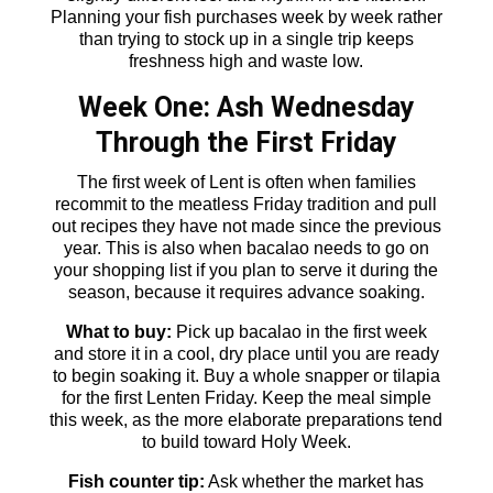
Planning your fish purchases week by week rather
than trying to stock up in a single trip keeps
freshness high and waste low.
Week One: Ash Wednesday
Through the First Friday
The first week of Lent is often when families
recommit to the meatless Friday tradition and pull
out recipes they have not made since the previous
year. This is also when bacalao needs to go on
your shopping list if you plan to serve it during the
season, because it requires advance soaking.
What to buy:
Pick up bacalao in the first week
and store it in a cool, dry place until you are ready
to begin soaking it. Buy a whole snapper or tilapia
for the first Lenten Friday. Keep the meal simple
this week, as the more elaborate preparations tend
to build toward Holy Week.
Fish counter tip:
Ask whether the market has