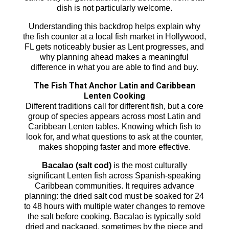
dish is not particularly welcome.
Understanding this backdrop helps explain why
the fish counter at a local fish market in Hollywood,
FL gets noticeably busier as Lent progresses, and
why planning ahead makes a meaningful
difference in what you are able to find and buy.
The Fish That Anchor Latin and Caribbean
Lenten Cooking
Different traditions call for different fish, but a core
group of species appears across most Latin and
Caribbean Lenten tables. Knowing which fish to
look for, and what questions to ask at the counter,
makes shopping faster and more effective.
Bacalao (salt cod)
is the most culturally
significant Lenten fish across Spanish-speaking
Caribbean communities. It requires advance
planning: the dried salt cod must be soaked for 24
to 48 hours with multiple water changes to remove
the salt before cooking. Bacalao is typically sold
dried and packaged, sometimes by the piece and