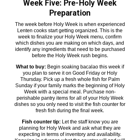
Week Five: Pre-Holy Week
Preparation
The week before Holy Week is when experienced
Lenten cooks start getting organized. This is the
week to finalize your Holy Week menu, confirm
which dishes you are making on which days, and
identify any ingredients that need to be purchased
before the Holy Week rush begins.
What to buy:
Begin soaking bacalao this week if
you plan to serve it on Good Friday or Holy
Thursday. Pick up a fresh whole fish for Palm
Sunday if your family marks the beginning of Holy
Week with a special meal. Purchase non-
perishable pantry items for all of your Holy Week
dishes so you only need to visit the fish counter for
fresh fish during the final week.
Fish counter tip:
Let the staff know you are
planning for Holy Week and ask what they are
expecting in terms of inventory and availability.