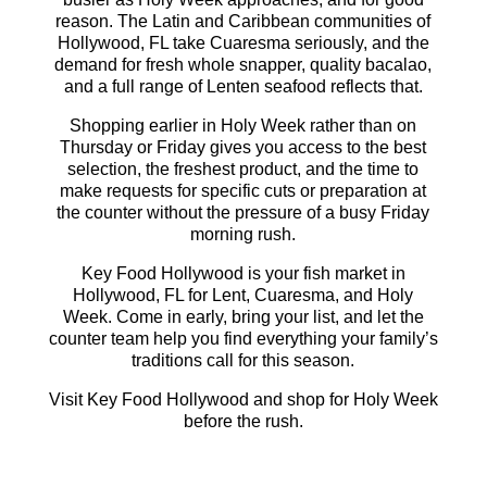
reason. The Latin and Caribbean communities of
Hollywood, FL take Cuaresma seriously, and the
demand for fresh whole snapper, quality bacalao,
and a full range of Lenten seafood reflects that.
Shopping earlier in Holy Week rather than on
Thursday or Friday gives you access to the best
selection, the freshest product, and the time to
make requests for specific cuts or preparation at
the counter without the pressure of a busy Friday
morning rush.
Key Food Hollywood is your fish market in
Hollywood, FL for Lent, Cuaresma, and Holy
Week. Come in early, bring your list, and let the
counter team help you find everything your family’s
traditions call for this season.
Visit Key Food Hollywood and shop for Holy Week
before the rush.