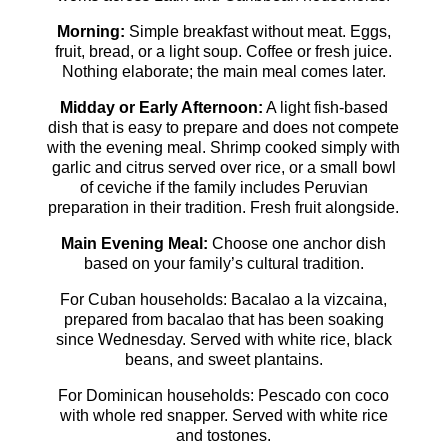
Morning:
Simple breakfast without meat. Eggs,
fruit, bread, or a light soup. Coffee or fresh juice.
Nothing elaborate; the main meal comes later.
Midday or Early Afternoon:
A light fish-based
dish that is easy to prepare and does not compete
with the evening meal. Shrimp cooked simply with
garlic and citrus served over rice, or a small bowl
of ceviche if the family includes Peruvian
preparation in their tradition. Fresh fruit alongside.
Main Evening Meal:
Choose one anchor dish
based on your family’s cultural tradition.
For Cuban households: Bacalao a la vizcaina,
prepared from bacalao that has been soaking
since Wednesday. Served with white rice, black
beans, and sweet plantains.
For Dominican households: Pescado con coco
with whole red snapper. Served with white rice
and tostones.