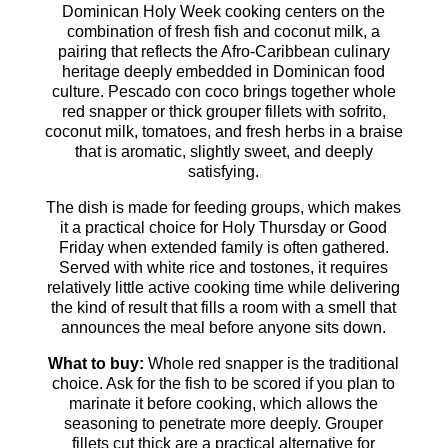
Dominican Holy Week cooking centers on the
combination of fresh fish and coconut milk, a
pairing that reflects the Afro-Caribbean culinary
heritage deeply embedded in Dominican food
culture. Pescado con coco brings together whole
red snapper or thick grouper fillets with sofrito,
coconut milk, tomatoes, and fresh herbs in a braise
that is aromatic, slightly sweet, and deeply
satisfying.
The dish is made for feeding groups, which makes
it a practical choice for Holy Thursday or Good
Friday when extended family is often gathered.
Served with white rice and tostones, it requires
relatively little active cooking time while delivering
the kind of result that fills a room with a smell that
announces the meal before anyone sits down.
What to buy:
Whole red snapper is the traditional
choice. Ask for the fish to be scored if you plan to
marinate it before cooking, which allows the
seasoning to penetrate more deeply. Grouper
fillets cut thick are a practical alternative for